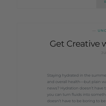
—
UN
Get Creative 
JU
Staying hydrated in the summer 
and overall health—but plain wa
news? Hydration doesn’t have to fe
you can turn fluids into someth
doesn’t have to be boring to b