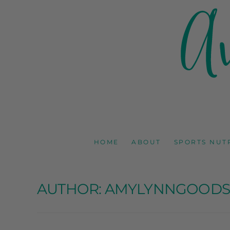
AMY GOODSON 
REGISTERED DIETITIAN, NUTRITION COMMUNICAT
HOME
ABOUT
SPORTS NUT
AUTHOR:
AMYLYNNGOOD