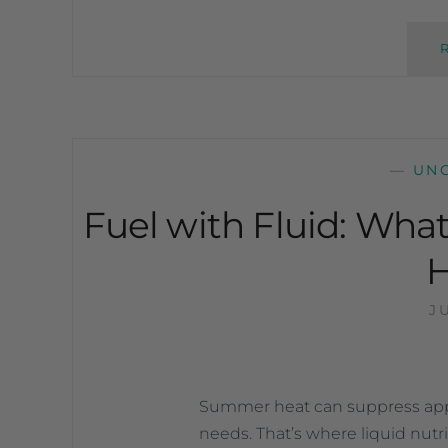
—
UN
Fuel with Fluid: Wha
J
Summer heat can suppress appe
needs. That’s where liquid nutr