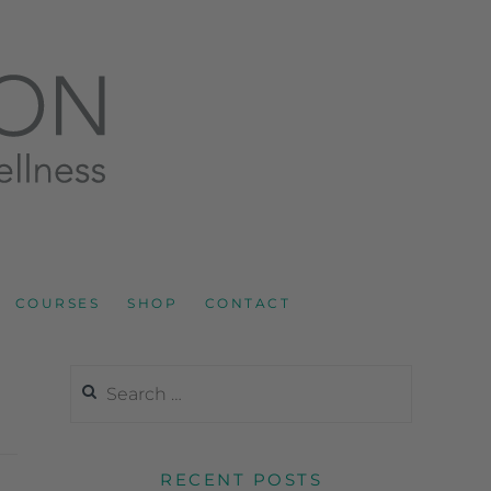
LNESS AND SPORTS NUTRITION
COURSES
SHOP
CONTACT
RECENT POSTS