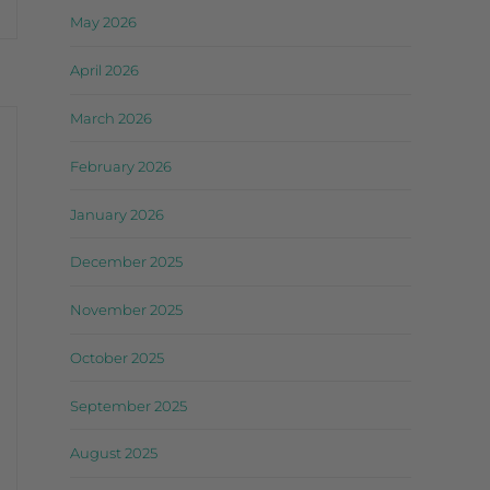
May 2026
April 2026
March 2026
February 2026
January 2026
December 2025
November 2025
October 2025
September 2025
August 2025