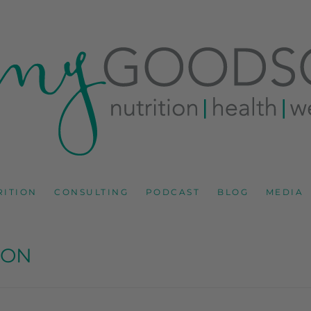
RD
IONS CONSULTANT AND SPECIALIST IN HEALTH, WEL
RITION
CONSULTING
PODCAST
BLOG
MEDIA
SON