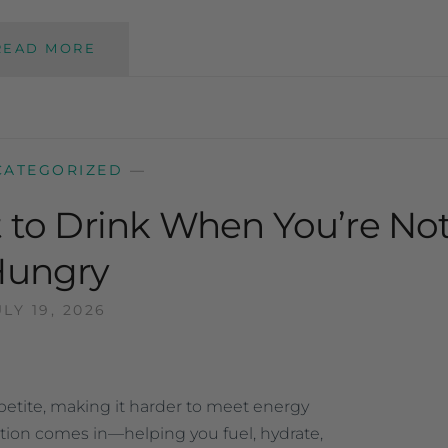
READ MORE
CATEGORIZED
—
t to Drink When You’re No
Hungry
ULY 19, 2026
tite, making it harder to meet energy
ition comes in—helping you fuel, hydrate,