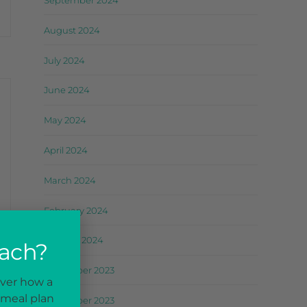
September 2024
August 2024
July 2024
June 2024
May 2024
April 2024
March 2024
February 2024
January 2024
oach?
December 2023
over how a
 meal plan
November 2023