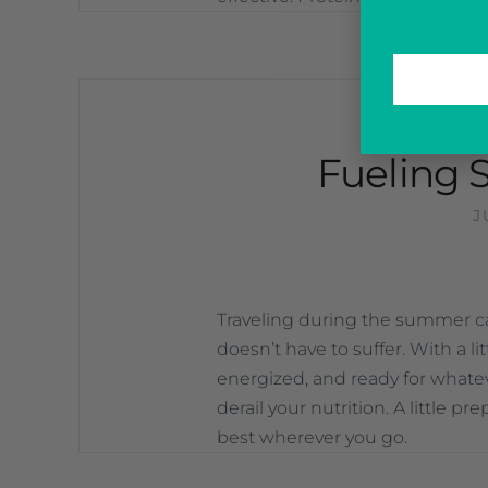
—
UN
Fueling 
J
Traveling during the summer can
doesn’t have to suffer. With a li
energized, and ready for whateve
derail your nutrition. A little p
best wherever you go.