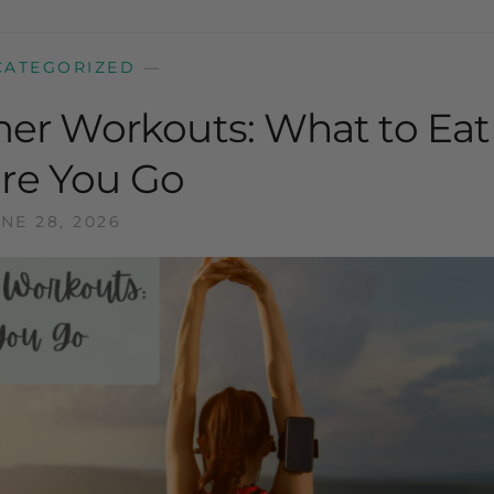
CATEGORIZED
—
er Workouts: What to Eat
re You Go
NE 28, 2026