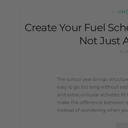
—
UN
Create Your Fuel Sch
Not Just 
AU
The school year brings structure 
easy to go too long without ea
and extracurricular activities fi
make the difference between s
Instead of wondering when you’l