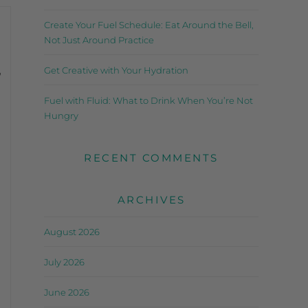
Create Your Fuel Schedule: Eat Around the Bell,
Not Just Around Practice
,
Get Creative with Your Hydration
Fuel with Fluid: What to Drink When You’re Not
Hungry
RECENT COMMENTS
ARCHIVES
August 2026
July 2026
June 2026