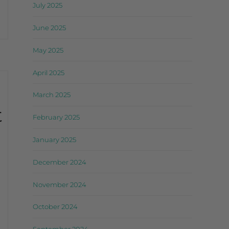
July 2025
June 2025
May 2025
April 2025
March 2025
t
February 2025
January 2025
December 2024
November 2024
October 2024