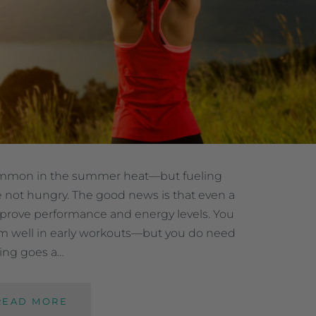
ommon in the summer heat—but fueling
 not hungry. The good news is that even a
improve performance and energy levels. You
orm well in early workouts—but you do need
ling goes a…
READ MORE