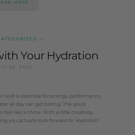
READ MORE
CATEGORIZED
—
with Your Hydration
LY 26, 2026
heat is essential for energy, performance,
ter all day can get boring. The good
el like a chore. With a little creativity,
ing you actually look forward to. Hydration
e…