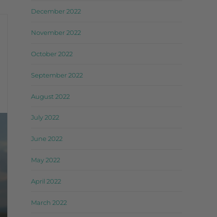
December 2022
November 2022
October 2022
September 2022
August 2022
July 2022
June 2022
May 2022
April 2022
March 2022