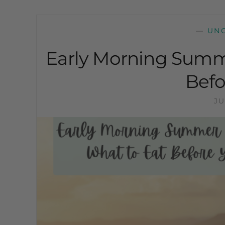
—
UN
Early Morning Summ
Befo
JU