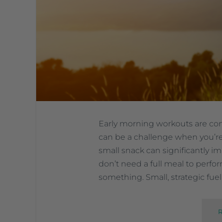
Early morning workouts are c
can be a challenge when you’re
small snack can significantly 
don’t need a full meal to perf
something. Small, strategic fue