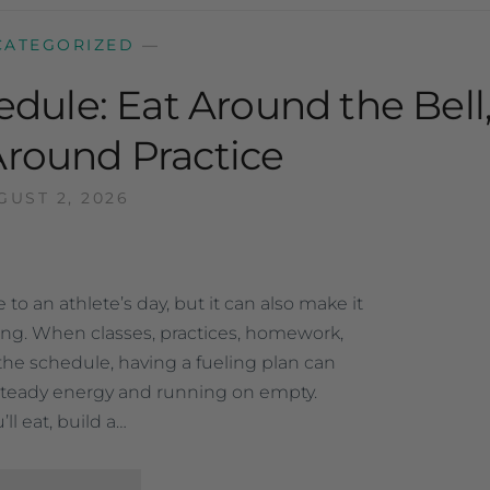
CATEGORIZED
—
edule: Eat Around the Bell
Around Practice
GUST 2, 2026
to an athlete’s day, but it can also make it
ting. When classes, practices, homework,
ll the schedule, having a fueling plan can
teady energy and running on empty.
l eat, build a…