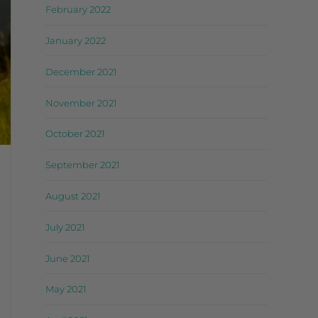
February 2022
January 2022
December 2021
November 2021
October 2021
September 2021
August 2021
July 2021
June 2021
May 2021