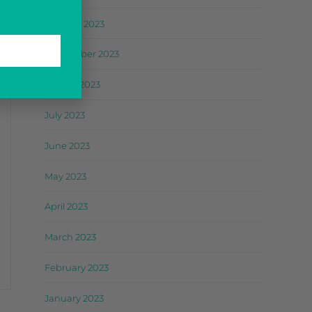
October 2023
September 2023
August 2023
July 2023
June 2023
May 2023
April 2023
March 2023
February 2023
January 2023