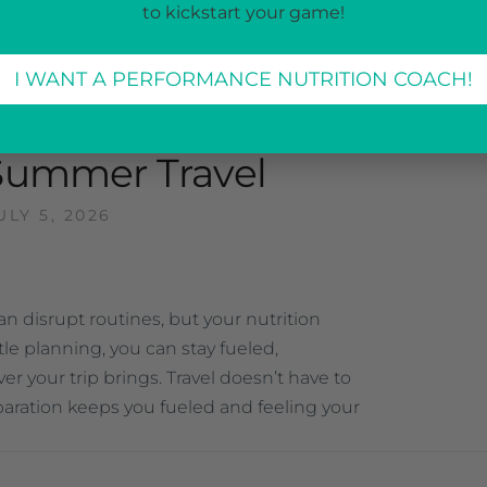
to kickstart your game!
I WANT A PERFORMANCE NUTRITION COACH!
CATEGORIZED
—
Summer Travel
ULY 5, 2026
 disrupt routines, but your nutrition
ttle planning, you can stay fueled,
r your trip brings. Travel doesn’t have to
reparation keeps you fueled and feeling your