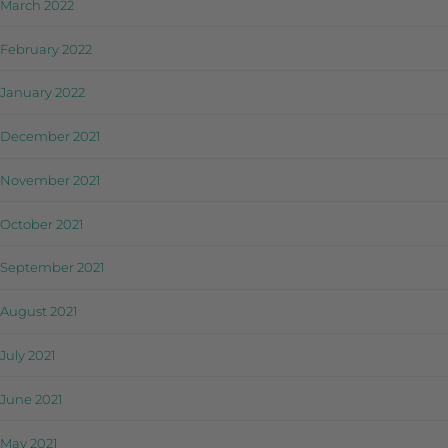
March 2022
February 2022
January 2022
December 2021
November 2021
October 2021
September 2021
August 2021
July 2021
June 2021
May 2021