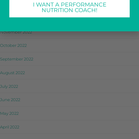
I WANT A PERFORMANCE
January 2023
NUTRITION COACH!
December 2022
November 2022
October 2022
September 2022
August 2022
July 2022
June 2022
May 2022
April 2022