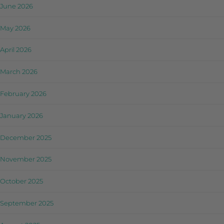
June 2026
May 2026
April 2026
March 2026
February 2026
January 2026
December 2025
November 2025
October 2025
September 2025