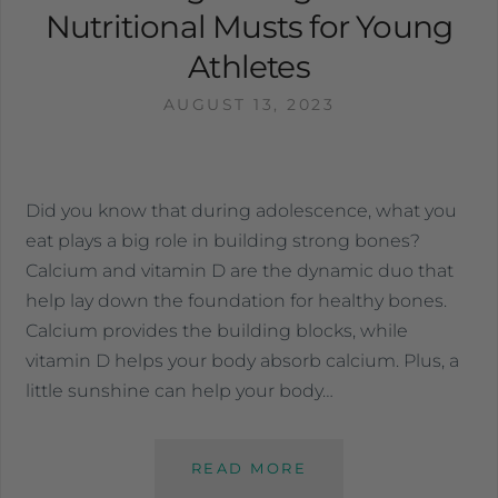
Nutritional Musts for Young
Athletes
AUGUST 13, 2023
Did you know that during adolescence, what you
eat plays a big role in building strong bones?
Calcium and vitamin D are the dynamic duo that
help lay down the foundation for healthy bones.
Calcium provides the building blocks, while
vitamin D helps your body absorb calcium. Plus, a
little sunshine can help your body…
READ MORE