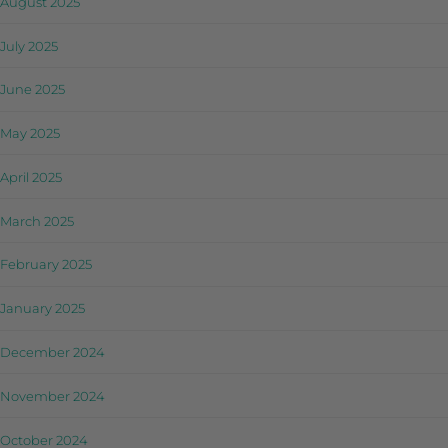
August 2025
July 2025
June 2025
May 2025
April 2025
March 2025
February 2025
January 2025
December 2024
November 2024
October 2024