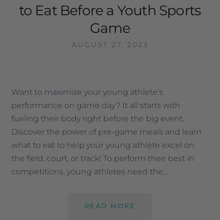
to Eat Before a Youth Sports
Game
AUGUST 27, 2023
Want to maximize your young athlete’s
performance on game day? It all starts with
fueling their body right before the big event.
Discover the power of pre-game meals and learn
what to eat to help your young athlete excel on
the field, court, or track! To perform their best in
competitions, young athletes need the…
READ MORE