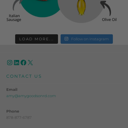
LOAD MORE...
Follow on Instagram
CONTACT US
Email
amy@amygoodsonrd.com
Phone
878-877-6787