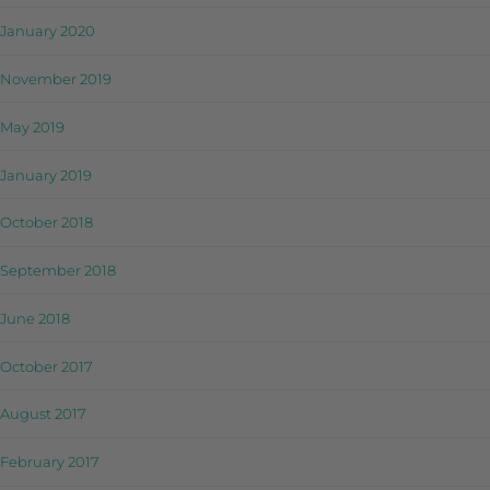
January 2020
November 2019
May 2019
January 2019
October 2018
September 2018
June 2018
October 2017
August 2017
February 2017