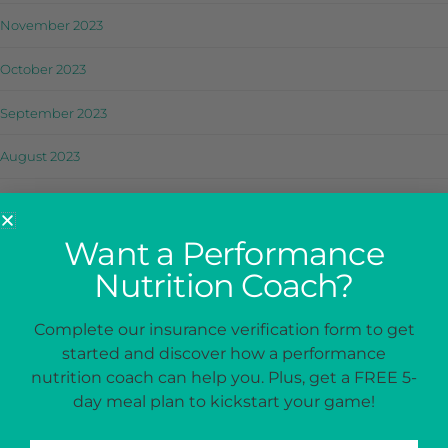
November 2023
October 2023
September 2023
August 2023
July 2023
Want a Performance
June 2023
Nutrition Coach?
May 2023
Complete our insurance verification form to get
April 2023
started and discover how a performance
March 2023
nutrition coach can help you. Plus, get a FREE 5-
day meal plan to kickstart your game!
February 2023