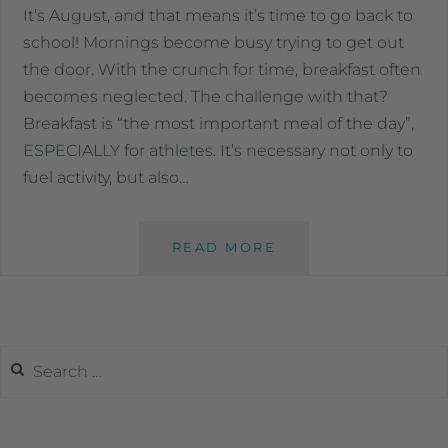
It’s August, and that means it’s time to go back to
school! Mornings become busy trying to get out
the door. With the crunch for time, breakfast often
becomes neglected. The challenge with that?
Breakfast is “the most important meal of the day”,
ESPECIALLY for athletes. It’s necessary not only to
fuel activity, but also…
READ MORE