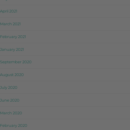
April 2021
March 2021
February 2021
January 2021
September 2020
August 2020
July 2020
June 2020
March 2020
February 2020