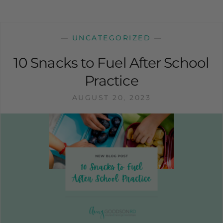
—
UNCATEGORIZED
—
10 Snacks to Fuel After School
Practice
AUGUST 20, 2023