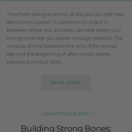
Tired from being at school all day, but you still have
after school sports? A nutrient-rich snack in
between these two activities can help boost your
energy and help you power through practice. The
window of time between the end of the school
day and the beginning of after school sports
practice is limited. With…
READ MORE
—
UNCATEGORIZED
—
Building Strong Bones: