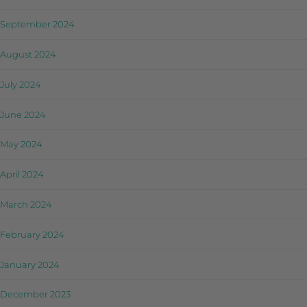
September 2024
August 2024
July 2024
June 2024
May 2024
April 2024
March 2024
February 2024
January 2024
December 2023