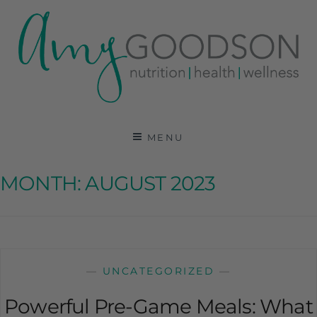
AMY GOODSON RD
REGISTERED DIETITIAN, NUTRITION
COMMUNICATIONS CONSULTANT AND SPECIALIST
MENU
IN HEALTH, WELLNESS AND SPORTS NUTRITION
MONTH:
AUGUST 2023
—
UNCATEGORIZED
—
Powerful Pre-Game Meals: What