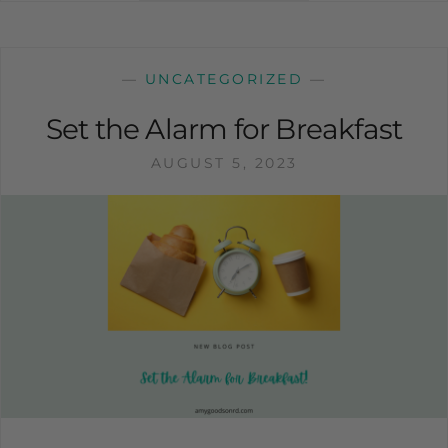
—
UNCATEGORIZED
—
Set the Alarm for Breakfast
AUGUST 5, 2023