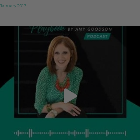
January 2017