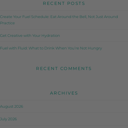
RECENT POSTS
Create Your Fuel Schedule: Eat Around the Bell, Not Just Around
Practice
Get Creative with Your Hydration
Fuel with Fluid: What to Drink When You’re Not Hungry
RECENT COMMENTS
ARCHIVES
August 2026
July 2026