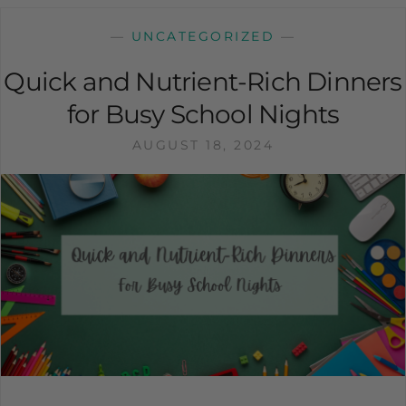
—
UNCATEGORIZED
—
Quick and Nutrient-Rich Dinners
for Busy School Nights
AUGUST 18, 2024