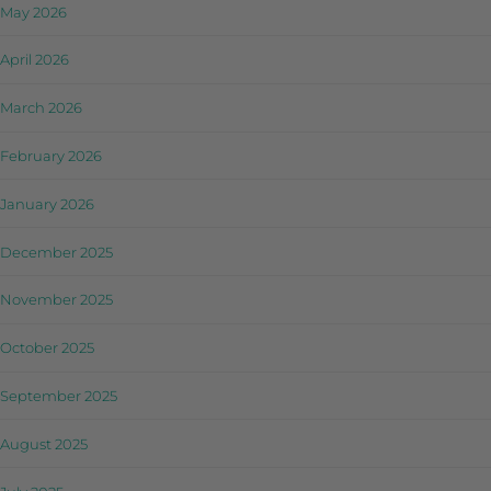
May 2026
April 2026
March 2026
February 2026
January 2026
December 2025
November 2025
October 2025
September 2025
August 2025