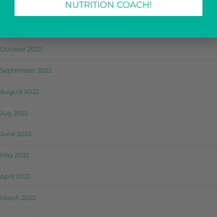
NUTRITION COACH!
December 2022
November 2022
October 2022
September 2022
August 2022
July 2022
June 2022
May 2022
April 2022
March 2022