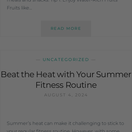
Fruits like…
READ MORE
—
UNCATEGORIZED
—
Beat the Heat with Your Summer
Fitness Routine
AUGUST 4, 2024
Summer’s heat can make it challenging to stick to
your regular fitness routine. However, with some