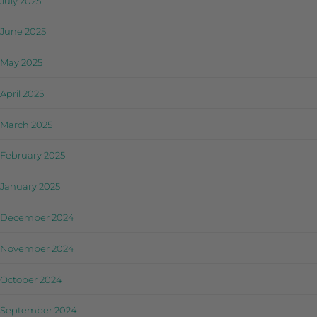
July 2025
June 2025
May 2025
April 2025
March 2025
February 2025
January 2025
December 2024
November 2024
October 2024
September 2024