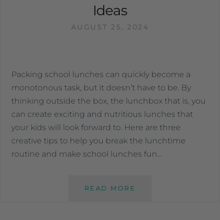
Ideas
AUGUST 25, 2024
Packing school lunches can quickly become a
monotonous task, but it doesn’t have to be. By
thinking outside the box, the lunchbox that is, you
can create exciting and nutritious lunches that
your kids will look forward to. Here are three
creative tips to help you break the lunchtime
routine and make school lunches fun…
READ MORE