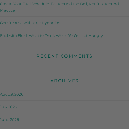
Create Your Fuel Schedule: Eat Around the Bell, Not Just Around
Practice
Get Creative with Your Hydration
Fuel with Fluid: What to Drink When You’re Not Hungry
RECENT COMMENTS
ARCHIVES
August 2026
July 2026
June 2026