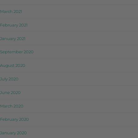
March 2021
February 2021
January 2021
September 2020
August 2020
July 2020
June 2020
March 2020
February 2020
January 2020