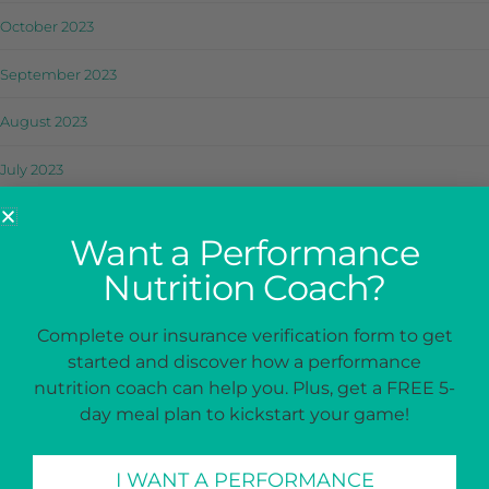
October 2023
September 2023
August 2023
July 2023
June 2023
Want a Performance
May 2023
Nutrition Coach?
April 2023
Complete our insurance verification form to get
started and discover how a performance
March 2023
nutrition coach can help you. Plus, get a FREE 5-
February 2023
day meal plan to kickstart your game!
January 2023
I WANT A PERFORMANCE