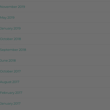
November 2019
May 2019
January 2019
October 2018
September 2018
June 2018
October 2017
August 2017
February 2017
January 2017