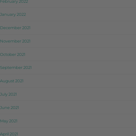
February 2022
January 2022
December 2021
November 2021
October 2021
September 2021
August 2021
July 2021
June 2021
May 2021
April 2021