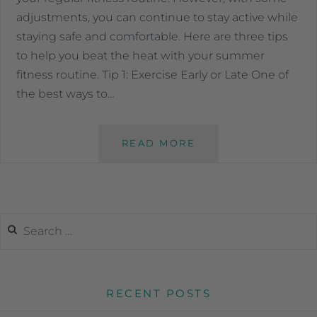
adjustments, you can continue to stay active while
staying safe and comfortable. Here are three tips
to help you beat the heat with your summer
fitness routine. Tip 1: Exercise Early or Late One of
the best ways to…
READ MORE
RECENT POSTS