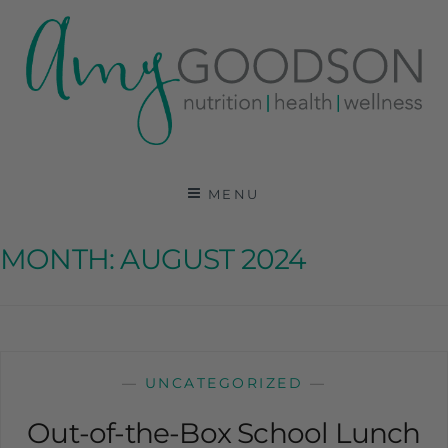
AMY GOODSON RD
REGISTERED DIETITIAN, NUTRITION
COMMUNICATIONS CONSULTANT AND SPECIALIST
MENU
IN HEALTH, WELLNESS AND SPORTS NUTRITION
MONTH:
AUGUST 2024
—
UNCATEGORIZED
—
Out-of-the-Box School Lunch