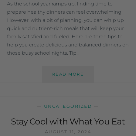
As the school year ramps up, finding time to
prepare healthy dinners can feel overwhelming.
However, with a bit of planning, you can whip up
quick and nutrient-rich meals that will keep your
family satisfied and fueled. Here are three tips to
help you create delicious and balanced dinners on
those busy school nights. Tip…
READ MORE
—
UNCATEGORIZED
—
Stay Cool with What You Eat
AUGUST 11, 2024