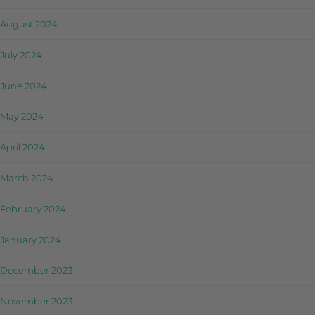
August 2024
July 2024
June 2024
May 2024
April 2024
March 2024
February 2024
January 2024
December 2023
November 2023