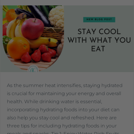
As the summer heat intensifies, staying hydrated
is crucial for maintaining your energy and overall
health. While drinking water is essential,
incorporating hydrating foods into your diet can
also help you stay cool and refreshed. Here are
three tips for including hydrating foods in your
meals and snacks. Tip 1: Enjoy Water-Rich Fruits