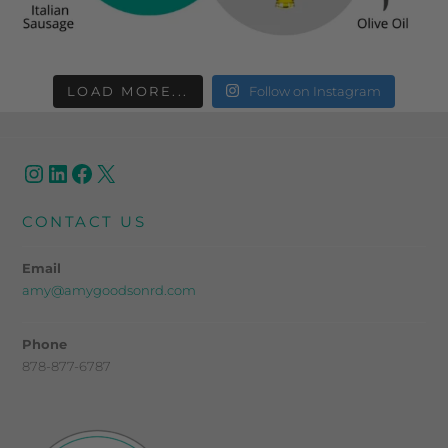
LOAD MORE...
Follow on Instagram
CONTACT US
Email
amy@amygoodsonrd.com
Phone
878-877-6787