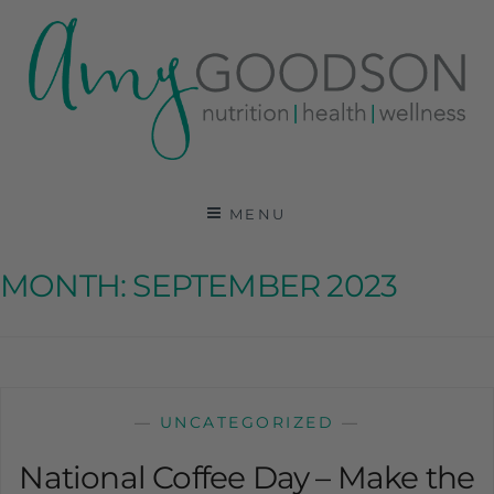
AMY GOODSON RD
REGISTERED DIETITIAN, NUTRITION
COMMUNICATIONS CONSULTANT AND SPECIALIST
MENU
IN HEALTH, WELLNESS AND SPORTS NUTRITION
MONTH:
SEPTEMBER 2023
—
UNCATEGORIZED
—
National Coffee Day – Make the