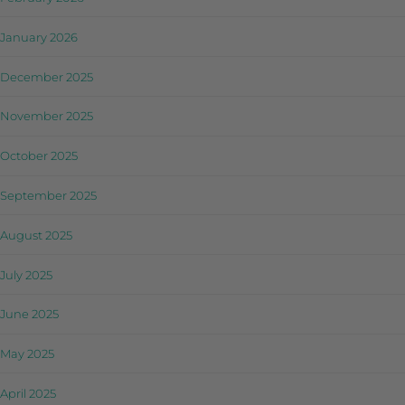
January 2026
December 2025
November 2025
October 2025
September 2025
August 2025
July 2025
June 2025
May 2025
April 2025