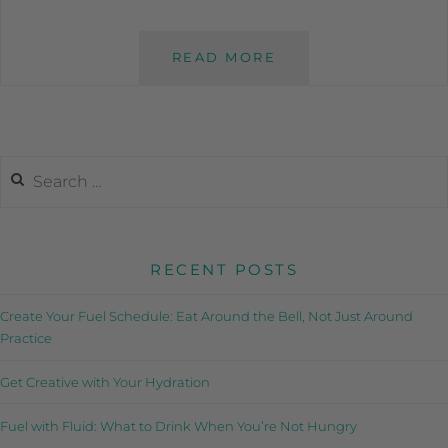
READ MORE
RECENT POSTS
Create Your Fuel Schedule: Eat Around the Bell, Not Just Around
Practice
Get Creative with Your Hydration
Fuel with Fluid: What to Drink When You’re Not Hungry