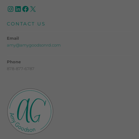
CONTACT US
Email
amy@amygoodsonrd.com
Phone
878-877-6787