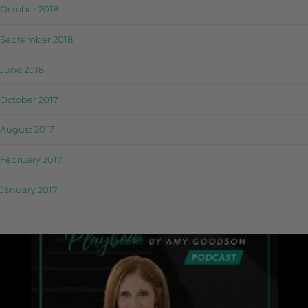
October 2018
September 2018
June 2018
October 2017
August 2017
February 2017
January 2017