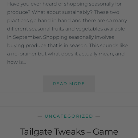
Have you ever heard of shopping seasonally for
produce? What about sustainably? These two
practices go hand in hand and there are so many
different seasonal fruits and vegetables available
in September. Shopping seasonally involves
buying produce that is in season. This sounds like
a no-brainer but what does it actually mean, and
how is…
READ MORE
—
UNCATEGORIZED
—
Tailgate Tweaks – Game