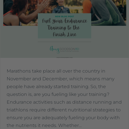
Marathons take place all over the country in
November and December, which means many
people have already started training. So, the
question is, are you fueling like your training?
Endurance activities such as distance running and
triathlons require different nutritional strategies to
ensure you are adequately fueling your body with
the nutrients it needs. Whether…