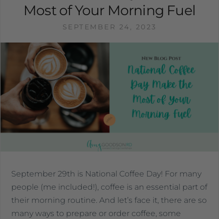
Most of Your Morning Fuel
SEPTEMBER 24, 2023
September 29th is National Coffee Day! For many
people (me included!), coffee is an essential part of
their morning routine. And let’s face it, there are so
many ways to prepare or order coffee, some