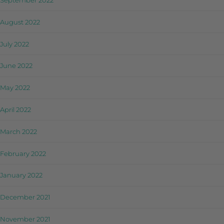
September 2022
August 2022
July 2022
June 2022
May 2022
April 2022
March 2022
February 2022
January 2022
December 2021
November 2021