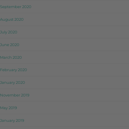
September 2020
August 2020
July 2020
June 2020
March 2020
February 2020
January 2020
November 2019
May 2019
January 2019