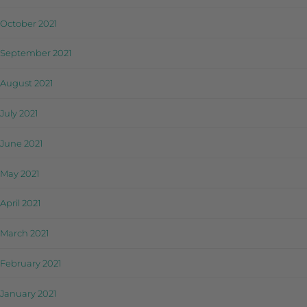
October 2021
September 2021
August 2021
July 2021
June 2021
May 2021
April 2021
March 2021
February 2021
January 2021