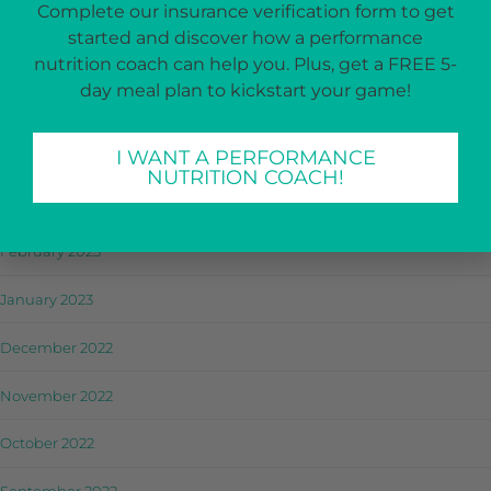
Complete our insurance verification form to get
July 2023
started and discover how a performance
June 2023
nutrition coach can help you. Plus, get a FREE 5-
day meal plan to kickstart your game!
May 2023
I WANT A PERFORMANCE
April 2023
NUTRITION COACH!
March 2023
February 2023
January 2023
December 2022
November 2022
October 2022