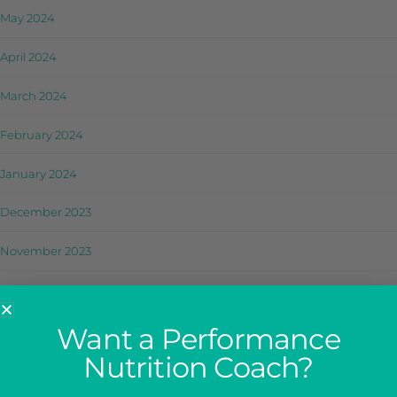
May 2024
April 2024
March 2024
February 2024
January 2024
December 2023
November 2023
October 2023
September 2023
Want a Performance
Nutrition Coach?
August 2023