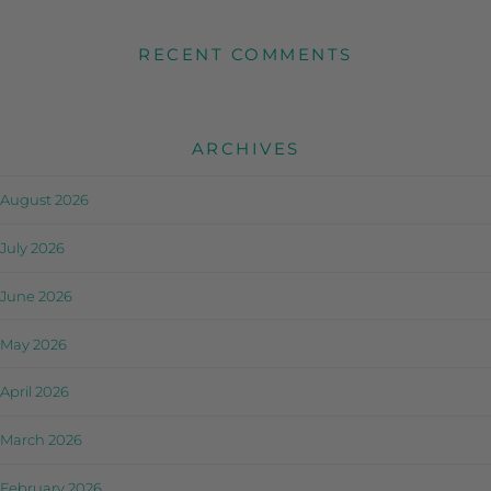
RECENT COMMENTS
ARCHIVES
August 2026
July 2026
June 2026
May 2026
April 2026
March 2026
February 2026