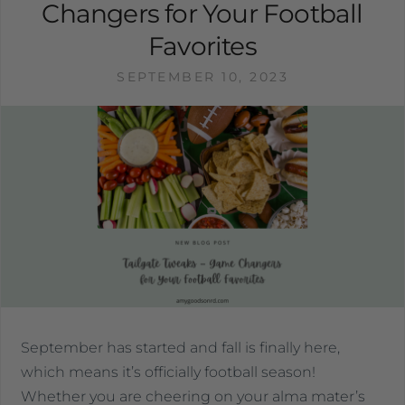
Changers for Your Football
Favorites
SEPTEMBER 10, 2023
September has started and fall is finally here,
which means it’s officially football season!
Whether you are cheering on your alma mater’s