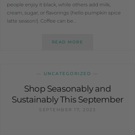
people enjoy it black, while others add milk,
cream, sugar, or flavorings (hello pumpkin spice
latte season!). Coffee can be…
READ MORE
—
UNCATEGORIZED
—
Shop Seasonably and
Sustainably This September
SEPTEMBER 17, 2023