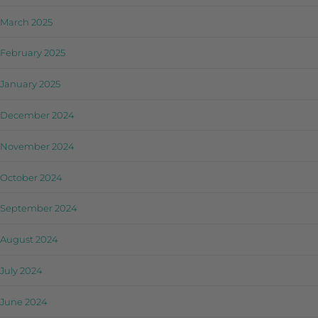
March 2025
February 2025
January 2025
December 2024
November 2024
October 2024
September 2024
August 2024
July 2024
June 2024