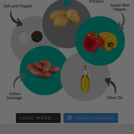
LOAD MORE...
Follow on Instagram