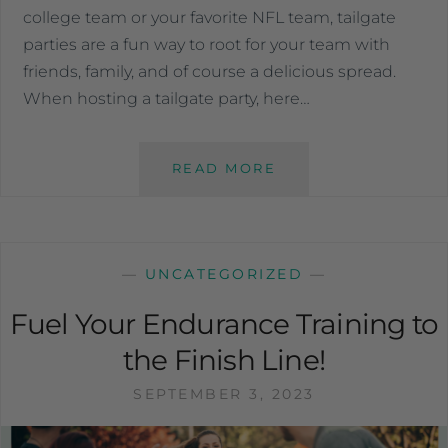
college team or your favorite NFL team, tailgate
parties are a fun way to root for your team with
friends, family, and of course a delicious spread.
When hosting a tailgate party, here…
READ MORE
—
UNCATEGORIZED
—
Fuel Your Endurance Training to
the Finish Line!
SEPTEMBER 3, 2023