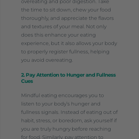
overeating and poor digestion. Take
the time to sit down, chew your food
thoroughly, and appreciate the flavors
and textures of your meal. Not only
does this enhance your eating
experience, but it also allows your body
to properly register fullness, helping
you avoid overeating.
2. Pay Attention to Hunger and Fullness
Cues
Mindful eating encourages you to
listen to your body’s hunger and
fullness signals. Instead of eating out of
habit, stress, or boredom, ask yourself if
you are truly hungry before reaching
for food. Similarly, pay attention to