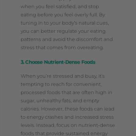
when you feel satisfied, and stop
eating before you feel overly full. By
tuning in to your body’s natural cues,
you can better regulate your eating
patterns and avoid the discomfort and
stress that comes from overeating.
3. Choose Nutrient-Dense Foods
When you’re stressed and busy, it’s
tempting to reach for convenient,
processed foods that are often high in
sugar, unhealthy fats, and empty
calories. However, these foods can lead
to energy crashes and increased stress
levels. Instead, focus on nutrient-dense
foods that provide sustained energy