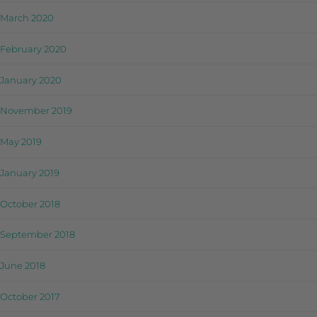
March 2020
February 2020
January 2020
November 2019
May 2019
January 2019
October 2018
September 2018
June 2018
October 2017