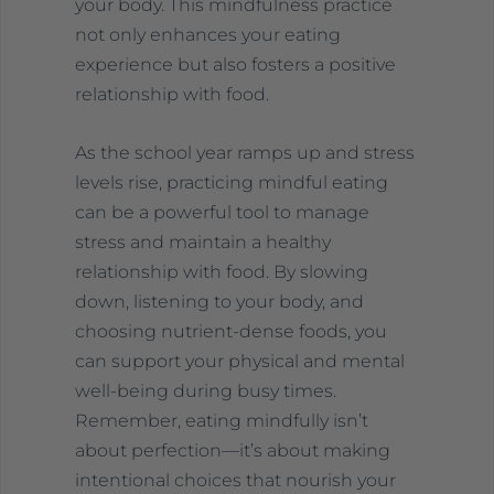
your body. This mindfulness practice
not only enhances your eating
experience but also fosters a positive
relationship with food.
As the school year ramps up and stress
levels rise, practicing mindful eating
can be a powerful tool to manage
stress and maintain a healthy
relationship with food. By slowing
down, listening to your body, and
choosing nutrient-dense foods, you
can support your physical and mental
well-being during busy times.
Remember, eating mindfully isn’t
about perfection—it’s about making
intentional choices that nourish your