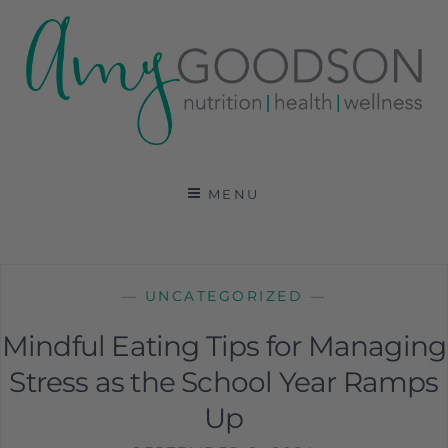
AMY GOODSON RD
REGISTERED DIETITIAN, NUTRITION
COMMUNICATIONS CONSULTANT AND SPECIALIST
MENU
IN HEALTH, WELLNESS AND SPORTS NUTRITION
—
UNCATEGORIZED
—
Mindful Eating Tips for Managing
Stress as the School Year Ramps
Up