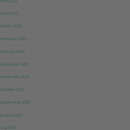
May 2022
April 2022
March 2022
February 2022
January 2022
December 2021
November 2021
October 2021
September 2021
August 2021
July 2021