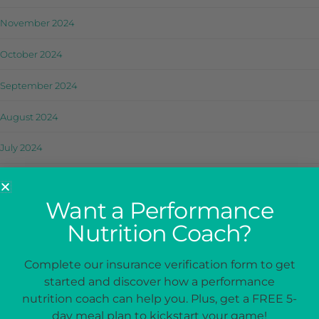
November 2024
October 2024
September 2024
August 2024
July 2024
June 2024
Want a Performance
May 2024
Nutrition Coach?
April 2024
Complete our insurance verification form to get
March 2024
started and discover how a performance
nutrition coach can help you. Plus, get a FREE 5-
February 2024
day meal plan to kickstart your game!