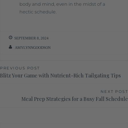
body and mind, even in the midst of a
hectic schedule.
SEPTEMBER 8, 2024
AMYLYNNGOODSON
PREVIOUS POST
Blitz Your Game with Nutrient-Rich Tailgating Tips
NEXT POST
Meal Prep Strategies for a Busy Fall Schedule