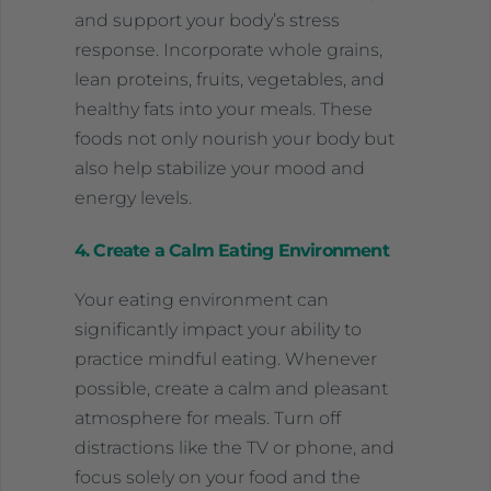
and support your body’s stress
response. Incorporate whole grains,
lean proteins, fruits, vegetables, and
healthy fats into your meals. These
foods not only nourish your body but
also help stabilize your mood and
energy levels.
4. Create a Calm Eating Environment
Your eating environment can
significantly impact your ability to
practice mindful eating. Whenever
possible, create a calm and pleasant
atmosphere for meals. Turn off
distractions like the TV or phone, and
focus solely on your food and the