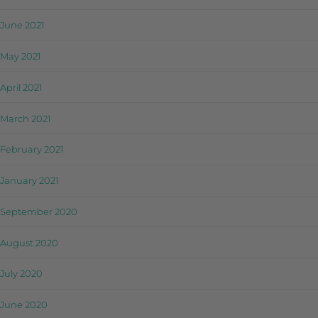
June 2021
May 2021
April 2021
March 2021
February 2021
January 2021
September 2020
August 2020
July 2020
June 2020