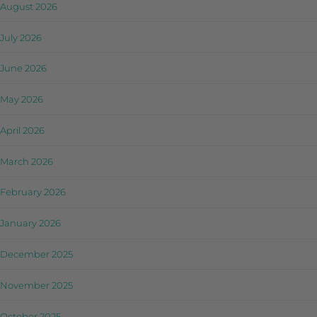
August 2026
July 2026
June 2026
May 2026
April 2026
March 2026
February 2026
January 2026
December 2025
November 2025
October 2025