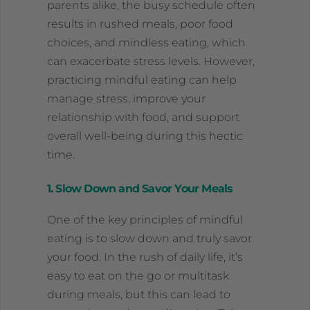
parents alike, the busy schedule often
results in rushed meals, poor food
choices, and mindless eating, which
can exacerbate stress levels. However,
practicing mindful eating can help
manage stress, improve your
relationship with food, and support
overall well-being during this hectic
time.
1. Slow Down and Savor Your Meals
One of the key principles of mindful
eating is to slow down and truly savor
your food. In the rush of daily life, it’s
easy to eat on the go or multitask
during meals, but this can lead to