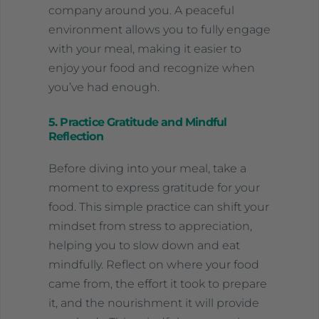
company around you. A peaceful
environment allows you to fully engage
with your meal, making it easier to
enjoy your food and recognize when
you’ve had enough.
5. Practice Gratitude and Mindful
Reflection
Before diving into your meal, take a
moment to express gratitude for your
food. This simple practice can shift your
mindset from stress to appreciation,
helping you to slow down and eat
mindfully. Reflect on where your food
came from, the effort it took to prepare
it, and the nourishment it will provide