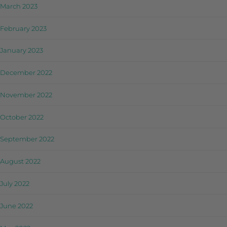
March 2023
February 2023
January 2023
December 2022
November 2022
October 2022
September 2022
August 2022
July 2022
June 2022