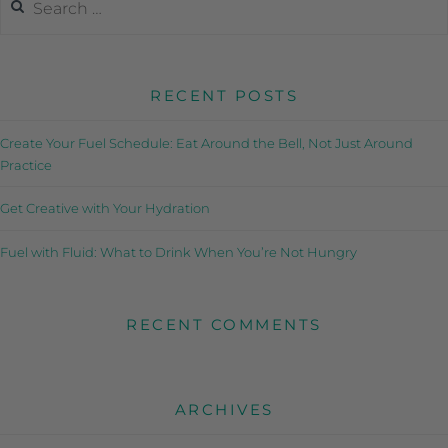
RECENT POSTS
Create Your Fuel Schedule: Eat Around the Bell, Not Just Around
Practice
Get Creative with Your Hydration
Fuel with Fluid: What to Drink When You’re Not Hungry
RECENT COMMENTS
ARCHIVES