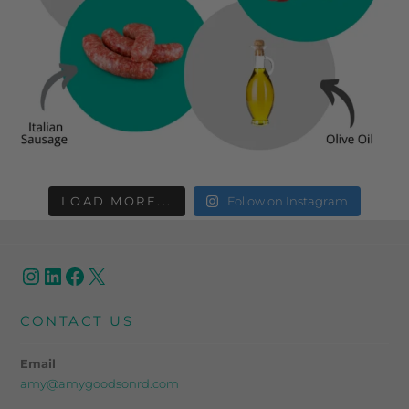
LOAD MORE...
Follow on Instagram
CONTACT US
Email
amy@amygoodsonrd.com