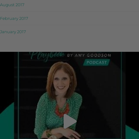
August 2017
February 2017
January 2017