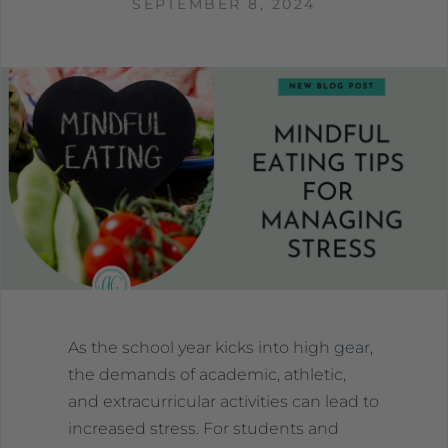
SEPTEMBER 8, 2024
As the school year kicks into high gear,
the demands of academic, athletic,
and extracurricular activities can lead to
increased stress. For students and