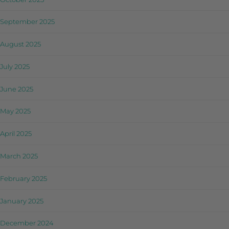
September 2025
August 2025
July 2025
June 2025
May 2025
April 2025
March 2025
February 2025
January 2025
December 2024