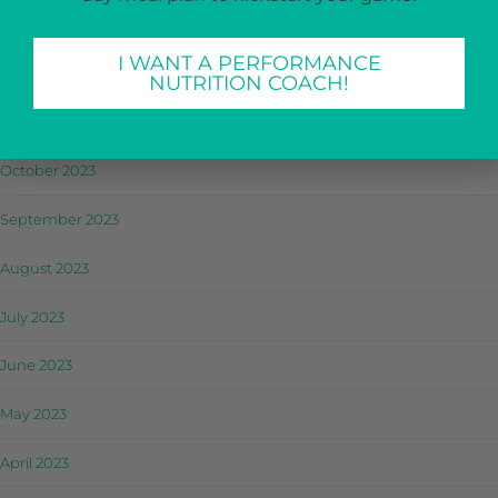
January 2024
I WANT A PERFORMANCE
December 2023
NUTRITION COACH!
November 2023
October 2023
September 2023
August 2023
July 2023
June 2023
May 2023
April 2023