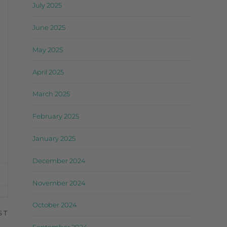
July 2025
June 2025
May 2025
April 2025
March 2025
February 2025
January 2025
December 2024
November 2024
October 2024
ST