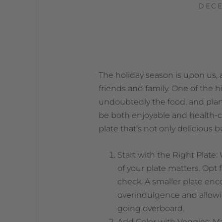
DECE
The holiday season is upon us, 
friends and family. One of the hi
undoubtedly the food, and plann
be both enjoyable and health-co
plate that’s not only delicious b
Start with the Right Plate:
of your plate matters. Opt f
check. A smaller plate enc
overindulgence and allowing
going overboard.
Add Color with Veggies: Ma