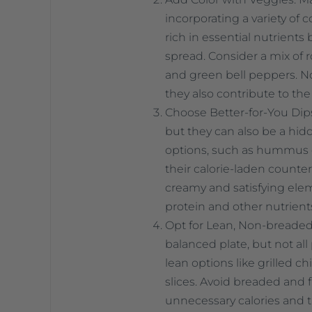
incorporating a variety of 
rich in essential nutrients 
spread. Consider a mix of r
and green bell peppers. No
they also contribute to the 
Choose Better-for-You Dips:
but they can also be a hidd
options, such as hummus o
their calorie-laden counte
creamy and satisfying elem
protein and other nutrient
Opt for Lean, Non-breaded P
balanced plate, but not al
lean options like grilled c
slices. Avoid breaded and f
unnecessary calories and 