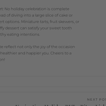
t: No holiday celebration is complete
ad of diving into a large slice of cake or
ert options. Miniature tarts, fruit skewers, or
luffy dessert can satisfy your sweet tooth
thy eating intentions.
te reflect not only the joy of the occasion
healthier and happier you. Cheers to a
on!
NEXT PO