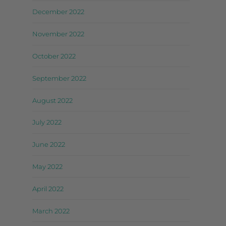
December 2022
November 2022
October 2022
September 2022
August 2022
July 2022
June 2022
May 2022
April 2022
March 2022