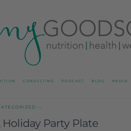
RD
IONS CONSULTANT AND SPECIALIST IN HEALTH, WEL
RITION
CONSULTING
PODCAST
BLOG
MEDIA
CATEGORIZED
—
Holiday Party Plate