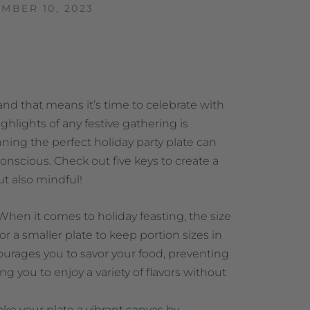
MBER 10, 2023
and that means it’s time to celebrate with
ghlights of any festive gathering is
ing the perfect holiday party plate can
nscious. Check out five keys to create a
ut also mindful!
 When it comes to holiday feasting, the size
or a smaller plate to keep portion sizes in
ourages you to savor your food, preventing
 you to enjoy a variety of flavors without
ke your plate a vibrant canvas by