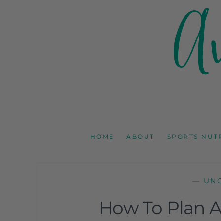
AMY GOODSON 
REGISTERED DIETITIAN, NUTRITION COMMUNICAT
HOME
ABOUT
SPORTS NUT
—
UN
How To Plan A 