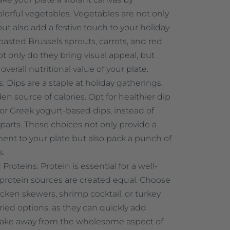
colorful vegetables. Vegetables are not only
but also add a festive touch to your holiday
oasted Brussels sprouts, carrots, and red
t only do they bring visual appeal, but
overall nutritional value of your plate.
 Dips are a staple at holiday gatherings,
en source of calories. Opt for healthier dip
r Greek yogurt-based dips, instead of
rparts. These choices not only provide a
ent to your plate but also pack a punch of
s.
roteins: Protein is essential for a well-
l protein sources are created equal. Choose
hicken skewers, shrimp cocktail, or turkey
ried options, as they can quickly add
take away from the wholesome aspect of