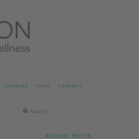
LNESS AND SPORTS NUTRITION
COURSES
SHOP
CONTACT
RECENT POSTS