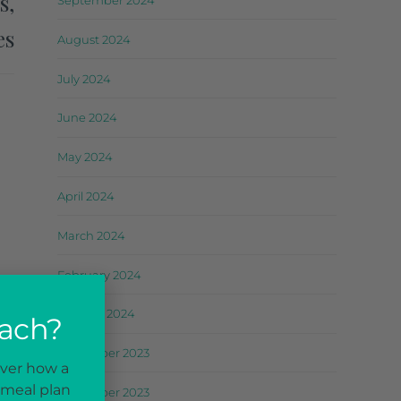
s,
September 2024
es
August 2024
July 2024
June 2024
May 2024
April 2024
March 2024
February 2024
January 2024
oach?
December 2023
over how a
 meal plan
November 2023