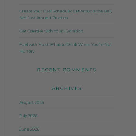
Create Your Fuel Schedule: Eat Around the Bell,
Not Just Around Practice
Get Creative with Your Hydration
Fuel with Fluid: What to Drink When You’re Not
Hungry
RECENT COMMENTS
ARCHIVES
August 2026
July 2026
June 2026