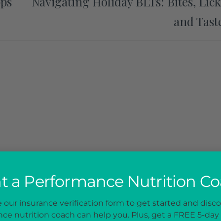
pps
Navigating Holiday BLTs: Bites, Lick
and Tast
 a Performance Nutrition C
our insurance verification form to get started and disc
ce nutrition coach can help you. Plus, get a FREE 5-day