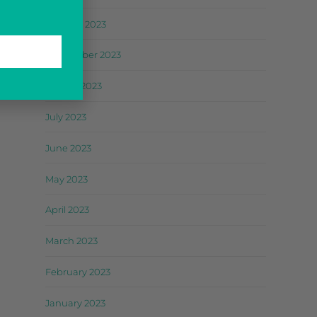
October 2023
September 2023
August 2023
July 2023
June 2023
May 2023
April 2023
March 2023
February 2023
January 2023