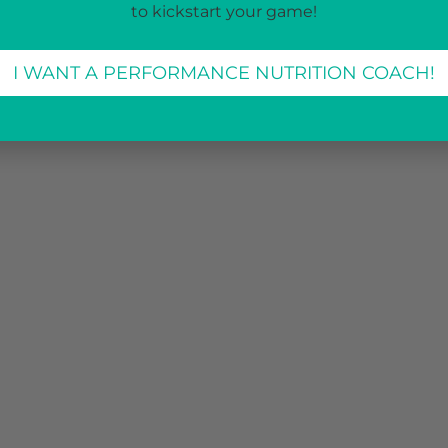
to kickstart your game!
I WANT A PERFORMANCE NUTRITION COACH!