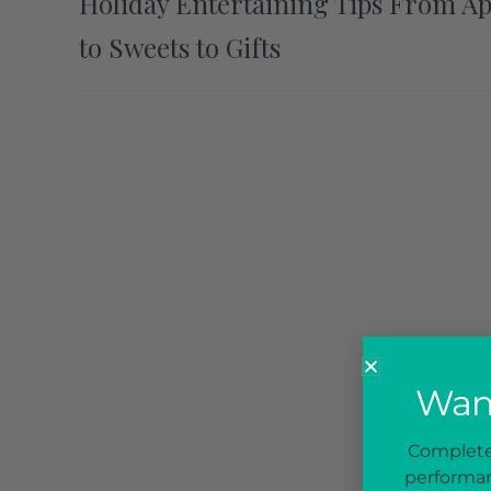
Holiday Entertaining Tips From A
to Sweets to Gifts
Want
Complete 
performan