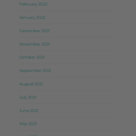
February 2022
January 2022
December 2021
November 2021
October 2021
September 2021
August 2021
July 2021
June 2021
May 2021