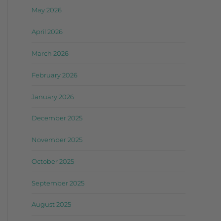
May 2026
April 2026
March 2026
February 2026
January 2026
December 2025
November 2025
October 2025
September 2025
August 2025