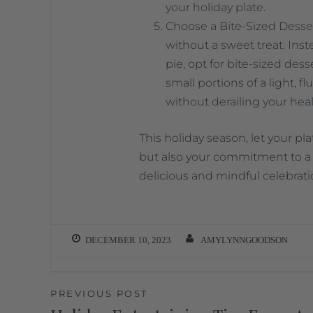
your holiday plate.
Choose a Bite-Sized Desser
without a sweet treat. Inste
pie, opt for bite-sized dess
small portions of a light, f
without derailing your heal
This holiday season, let your pla
but also your commitment to a 
delicious and mindful celebrati
DECEMBER 10, 2023
AMYLYNNGOODSON
PREVIOUS POST