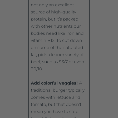
not only an excellent
source of high-quality
protein, but it’s packed
with other nutrients our
bodies need like iron and
vitamin B12. To cut down
on some of the saturated
fat, pick a leaner variety of
beef, such as 93/7 or even
90/10.
Add colorful veggies!
A
traditional burger typically
comes with lettuce and
tomato, but that doesn’t
mean you have to stop