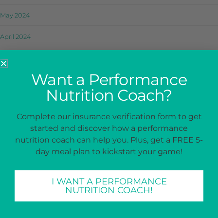
May 2024
April 2024
March 2024
Want a Performance
February 2024
Nutrition Coach?
January 2024
Complete our insurance verification form to get
December 2023
started and discover how a performance
nutrition coach can help you. Plus, get a FREE 5-
November 2023
day meal plan to kickstart your game!
October 2023
I WANT A PERFORMANCE
September 2023
NUTRITION COACH!
August 2023