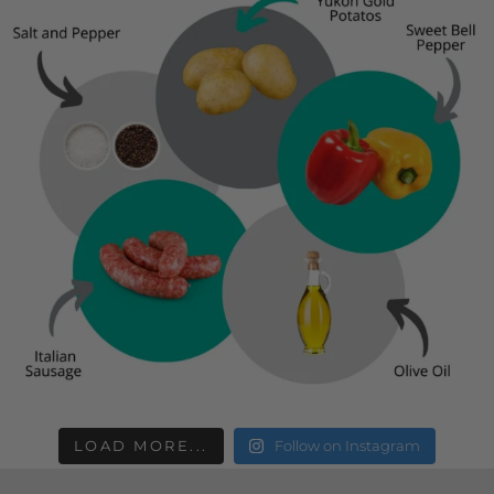
LOAD MORE...
Follow on Instagram