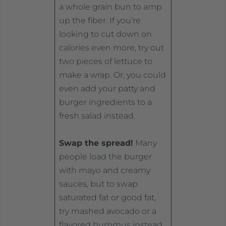
a whole grain bun to amp
up the fiber. If you’re
looking to cut down on
calories even more, try out
two pieces of lettuce to
make a wrap. Or, you could
even add your patty and
burger ingredients to a
fresh salad instead.
Swap the spread!
Many
people load the burger
with mayo and creamy
sauces, but to swap
saturated fat or good fat,
try mashed avocado or a
flavored hummus instead.