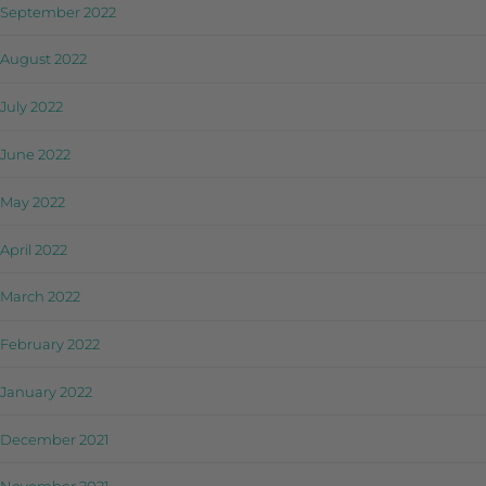
September 2022
August 2022
July 2022
June 2022
May 2022
April 2022
March 2022
February 2022
January 2022
December 2021