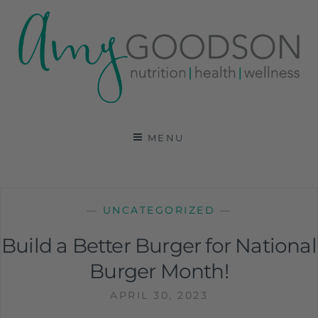
AMY GOODSON RD
REGISTERED DIETITIAN, NUTRITION
COMMUNICATIONS CONSULTANT AND SPECIALIST
MENU
IN HEALTH, WELLNESS AND SPORTS NUTRITION
—
UNCATEGORIZED
—
Build a Better Burger for National
Burger Month!
APRIL 30, 2023