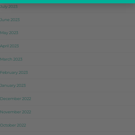
July 2023
June 2023
May 2023
April 2023
March 2023
February 2023
January 2023
December 2022
November 2022
October 2022