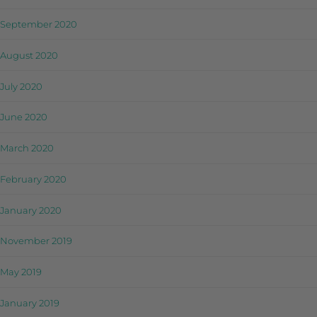
September 2020
August 2020
July 2020
June 2020
March 2020
February 2020
January 2020
November 2019
May 2019
January 2019