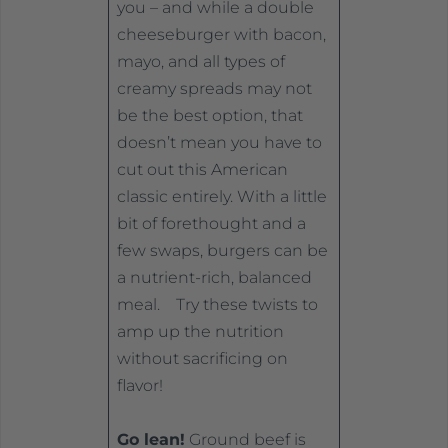
you – and while a double
cheeseburger with bacon,
mayo, and all types of
creamy spreads may not
be the best option, that
doesn’t mean you have to
cut out this American
classic entirely. With a little
bit of forethought and a
few swaps, burgers can be
a nutrient-rich, balanced
meal. Try these twists to
amp up the nutrition
without sacrificing on
flavor!
Go lean!
Ground beef is