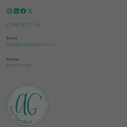
CONTACT US
Email
amy@amygoodsonrd.com
Phone
878-877-6787