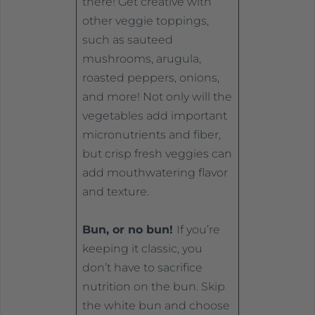
there! Get creative with
other veggie toppings,
such as sauteed
mushrooms, arugula,
roasted peppers, onions,
and more! Not only will the
vegetables add important
micronutrients and fiber,
but crisp fresh veggies can
add mouthwatering flavor
and texture.
Bun, or no bun!
If you’re
keeping it classic, you
don’t have to sacrifice
nutrition on the bun. Skip
the white bun and choose