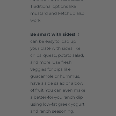
Traditional options like
mustard and ketchup also
work!
Be smart with sides!
It
can be easy to load up
your plate with sides like
chips, queso, potato salad,
and more. Use fresh
veggies for dips like
guacamole or hummus,
have a side salad or a bowl
of fruit. You can even make
a better-for-you ranch dip
using low-fat greek yogurt
and ranch seasoning.