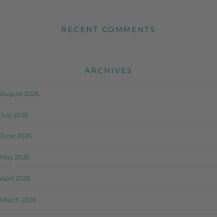
RECENT COMMENTS
ARCHIVES
August 2026
July 2026
June 2026
May 2026
April 2026
March 2026