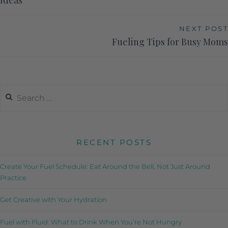
Ideas
NEXT POST
Fueling Tips for Busy Moms
RECENT POSTS
Create Your Fuel Schedule: Eat Around the Bell, Not Just Around
Practice
Get Creative with Your Hydration
Fuel with Fluid: What to Drink When You’re Not Hungry