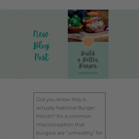
Did you know May is
actually National Burger
Month? It’s a common
misconception that
burgers are “unhealthy” for