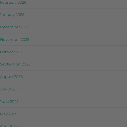
February 2026
January 2026
December 2025
November 2025
October 2025
September 2025
August 2025
July 2025
June 2025
May 2025
April 2025