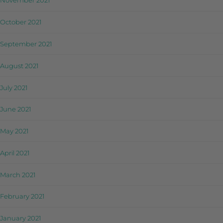
November 2021
October 2021
September 2021
August 2021
July 2021
June 2021
May 2021
April 2021
March 2021
February 2021
January 2021