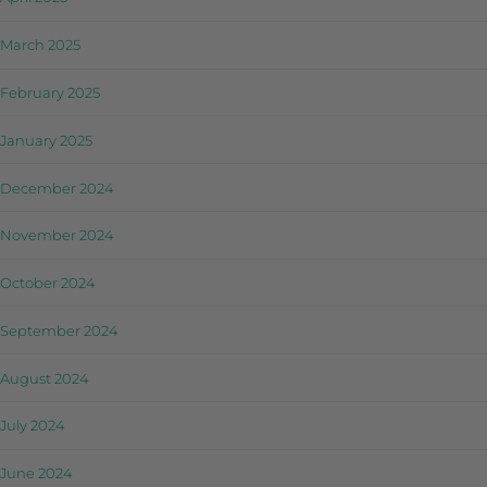
March 2025
February 2025
January 2025
December 2024
November 2024
October 2024
September 2024
August 2024
July 2024
June 2024