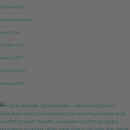
October 2018
September 2018
June 2018
October 2017
August 2017
February 2017
January 2017