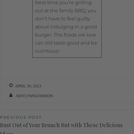
Next time you’re grilling
out at the family BBQ, you
don’t have to feel guilty
about indulging in a good
burger. The foods we love
can still taste good and be
nutritious!
APRIL 30, 2023
AMYLYNNGOODSON
PREVIOUS POST
Bust Out of Your Brunch Rut with These Delicious