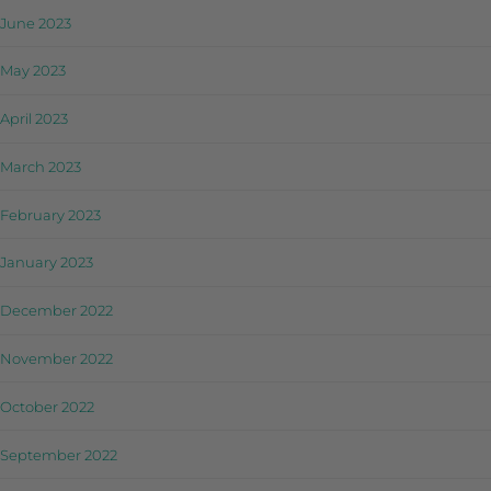
June 2023
May 2023
April 2023
March 2023
February 2023
January 2023
December 2022
November 2022
October 2022
September 2022