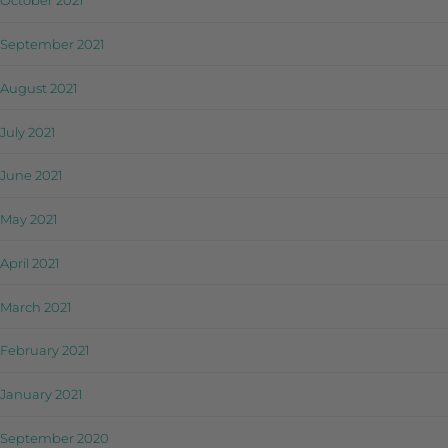
October 2021
September 2021
August 2021
July 2021
June 2021
May 2021
April 2021
March 2021
February 2021
January 2021
September 2020