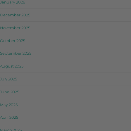
January 2026
December 2025
November 2025
October 2025
September 2025
August 2025
July 2025
June 2025
May 2025
April 2025
March 2025