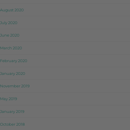
August 2020
July 2020
June 2020
March 2020
February 2020
January 2020
November 2019
May 2019
January 2019
October 2018