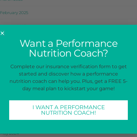
February 2025
January 2025
December 2024
Want a Performance
Nutrition Coach?
November 2024
October 2024
Complete our insurance verification form to get
started and discover how a performance
September 2024
nutrition coach can help you. Plus, get a FREE 5-
day meal plan to kickstart your game!
August 2024
July 2024
I WANT A PERFORMANCE
NUTRITION COACH!
June 2024
May 2024