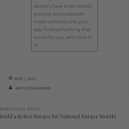
doesn’t have to be rocket
science to incorporate
more wellness into your
day. Find something that
works for you, and stick to
it!
MAY 7, 2023
AMYLYNNGOODSON
PREVIOUS POST
Build a Better Burger for National Burger Month!