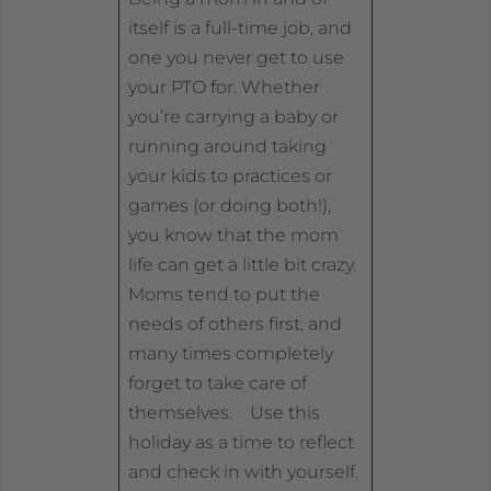
itself is a full-time job, and
one you never get to use
your PTO for. Whether
you’re carrying a baby or
running around taking
your kids to practices or
games (or doing both!),
you know that the mom
life can get a little bit crazy.
Moms tend to put the
needs of others first, and
many times completely
forget to take care of
themselves. Use this
holiday as a time to reflect
and check in with yourself.