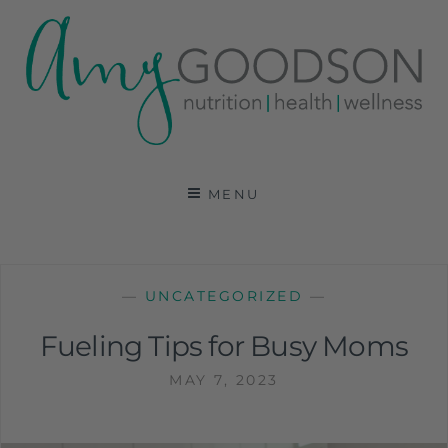
AMY GOODSON RD
REGISTERED DIETITIAN, NUTRITION
COMMUNICATIONS CONSULTANT AND SPECIALIST
MENU
IN HEALTH, WELLNESS AND SPORTS NUTRITION
—
UNCATEGORIZED
—
Fueling Tips for Busy Moms
MAY 7, 2023