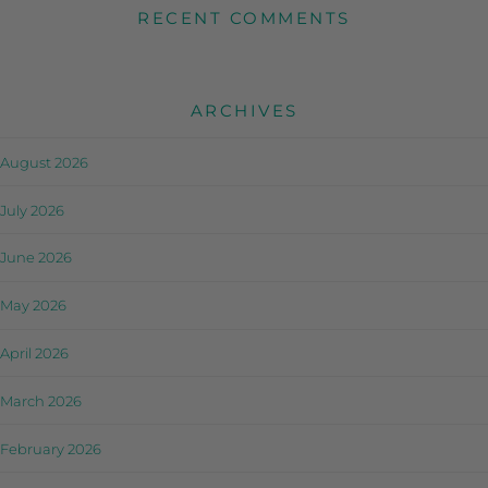
RECENT COMMENTS
ARCHIVES
August 2026
July 2026
June 2026
May 2026
April 2026
March 2026
February 2026