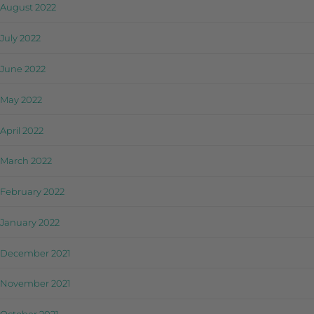
August 2022
July 2022
June 2022
May 2022
April 2022
March 2022
February 2022
January 2022
December 2021
November 2021