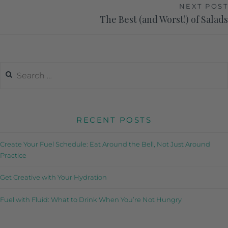
NEXT POST
The Best (and Worst!) of Salads
RECENT POSTS
Create Your Fuel Schedule: Eat Around the Bell, Not Just Around
Practice
Get Creative with Your Hydration
Fuel with Fluid: What to Drink When You’re Not Hungry