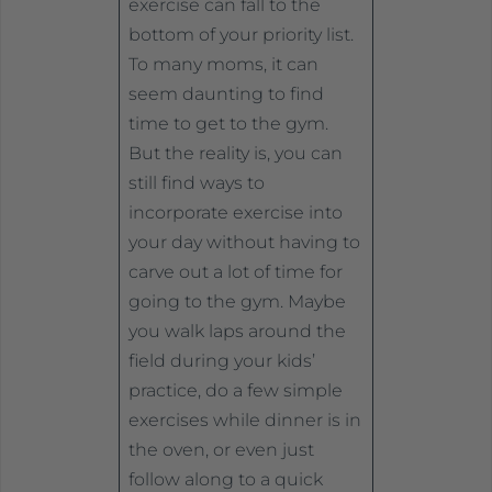
exercise can fall to the
bottom of your priority list.
To many moms, it can
seem daunting to find
time to get to the gym.
But the reality is, you can
still find ways to
incorporate exercise into
your day without having to
carve out a lot of time for
going to the gym. Maybe
you walk laps around the
field during your kids’
practice, do a few simple
exercises while dinner is in
the oven, or even just
follow along to a quick