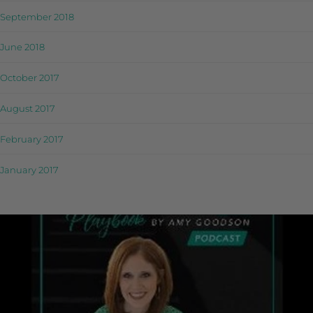
September 2018
June 2018
October 2017
August 2017
February 2017
January 2017