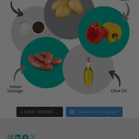
LOAD MORE...
Follow on Instagram