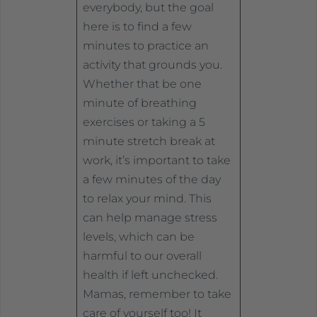
everybody, but the goal
here is to find a few
minutes to practice an
activity that grounds you.
Whether that be one
minute of breathing
exercises or taking a 5
minute stretch break at
work, it’s important to take
a few minutes of the day
to relax your mind. This
can help manage stress
levels, which can be
harmful to our overall
health if left unchecked.
Mamas, remember to take
care of yourself too! It