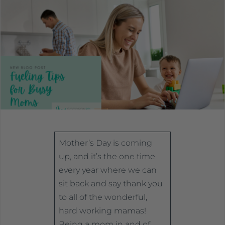
Mother’s Day is coming
up, and it’s the one time
every year where we can
sit back and say thank you
to all of the wonderful,
hard working mamas!
Being a mom in and of