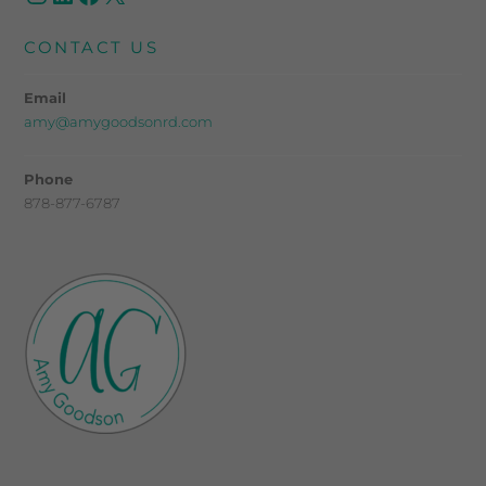
CONTACT US
Email
amy@amygoodsonrd.com
Phone
878-877-6787