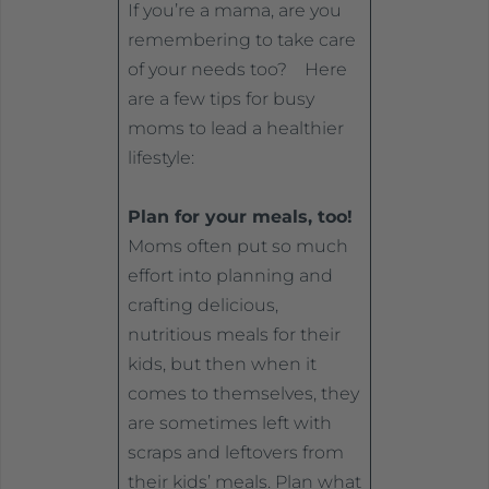
If you’re a mama, are you
remembering to take care
of your needs too? Here
are a few tips for busy
moms to lead a healthier
lifestyle:
Plan for your meals, too!
Moms often put so much
effort into planning and
crafting delicious,
nutritious meals for their
kids, but then when it
comes to themselves, they
are sometimes left with
scraps and leftovers from
their kids’ meals. Plan what