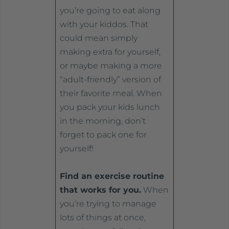
you’re going to eat along
with your kiddos. That
could mean simply
making extra for yourself,
or maybe making a more
“adult-friendly” version of
their favorite meal. When
you pack your kids lunch
in the morning, don’t
forget to pack one for
yourself!
Find an exercise routine
that works for you.
When
you’re trying to manage
lots of things at once,