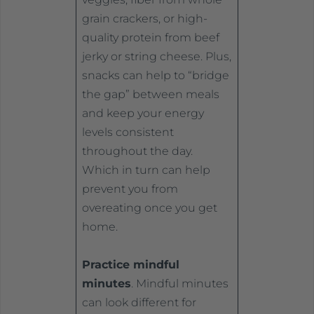
grain crackers, or high-
quality protein from beef
jerky or string cheese. Plus,
snacks can help to “bridge
the gap” between meals
and keep your energy
levels consistent
throughout the day.
Which in turn can help
prevent you from
overeating once you get
home.
Practice mindful
minutes
. Mindful minutes
can look different for