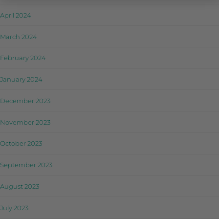
April 2024
March 2024
February 2024
January 2024
December 2023
November 2023
October 2023
September 2023
August 2023
July 2023