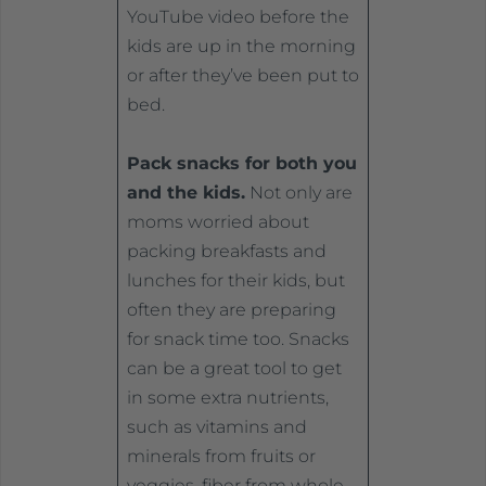
YouTube video before the
kids are up in the morning
or after they’ve been put to
bed.
Pack snacks for both you
and the kids.
Not only are
moms worried about
packing breakfasts and
lunches for their kids, but
often they are preparing
for snack time too. Snacks
can be a great tool to get
in some extra nutrients,
such as vitamins and
minerals from fruits or
veggies, fiber from whole