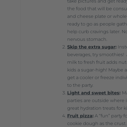
take pictures and get ready
the food that will be consum
and cheese plate or whol
ready to go as people gathe
help curb cravings later. No
nervous stomach.
Skip the extra sugar
:
Inst
beverages, try smoothies!
milk to fresh fruit adds nu
kids a sugar-high! Maybe a t
get a cooler or freeze ind
to the party.
Light and sweet bites
:
Ma
parties are outside where 
great hydration treats for k
Fruit pizza
:
A “fun” party f
cookie dough as the crust. 