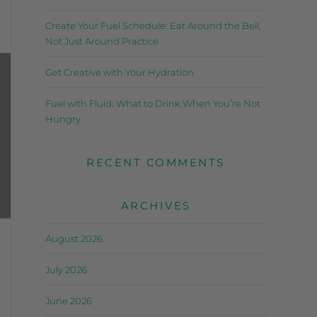
Create Your Fuel Schedule: Eat Around the Bell,
Not Just Around Practice
Get Creative with Your Hydration
Fuel with Fluid: What to Drink When You’re Not
Hungry
RECENT COMMENTS
ARCHIVES
August 2026
July 2026
June 2026