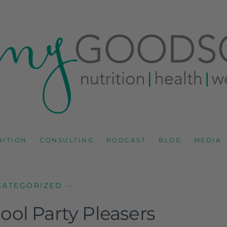
RD
IONS CONSULTANT AND SPECIALIST IN HEALTH, WEL
RITION
CONSULTING
PODCAST
BLOG
MEDIA
CATEGORIZED
—
ool Party Pleasers