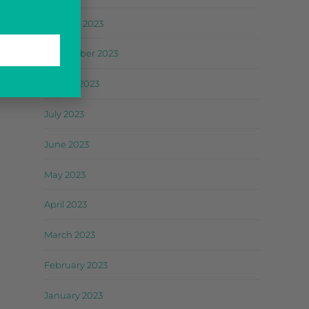
October 2023
September 2023
August 2023
July 2023
June 2023
May 2023
April 2023
March 2023
February 2023
January 2023