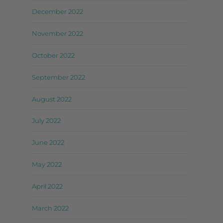
December 2022
November 2022
October 2022
September 2022
August 2022
July 2022
June 2022
May 2022
April 2022
March 2022