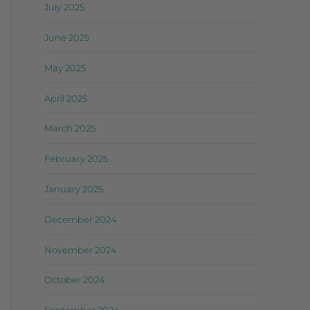
July 2025
June 2025
May 2025
April 2025
March 2025
February 2025
January 2025
December 2024
November 2024
October 2024