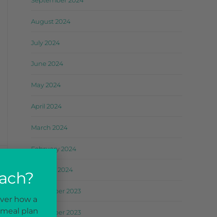
September 2024
August 2024
July 2024
June 2024
May 2024
April 2024
March 2024
February 2024
January 2024
oach?
December 2023
ST
over how a
ks
 meal plan
November 2023