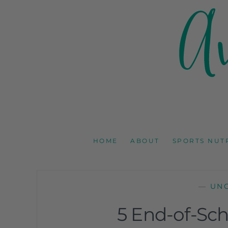
AMY GOODSON 
REGISTERED DIETITIAN, NUTRITION COMMUNICAT
HOME
ABOUT
SPORTS NUT
—
UN
5 End-of-Sch