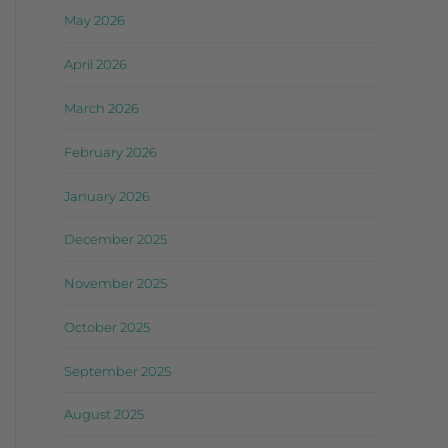
May 2026
April 2026
March 2026
February 2026
January 2026
December 2025
November 2025
October 2025
September 2025
August 2025