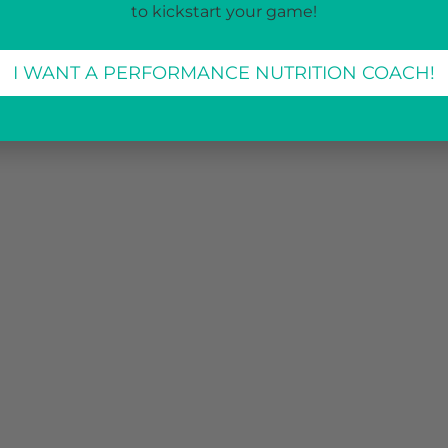
to kickstart your game!
I WANT A PERFORMANCE NUTRITION COACH!