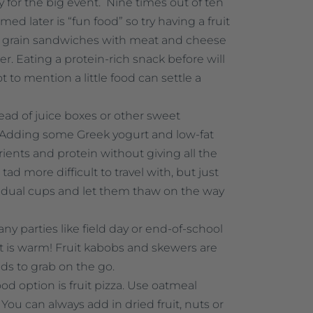
 for the big event. Nine times out of ten
ed later is “fun food” so try having a fruit
e grain sandwiches with meat and cheese
r. Eating a protein-rich snack before will
t to mention a little food can settle a
ead of juice boxes or other sweet
 Adding some Greek yogurt and low-fat
trients and protein without giving all the
ad more difficult to travel with, but just
ividual cups and let them thaw on the way
ny parties like field day or end-of-school
it is warm! Fruit kabobs and skewers are
ids to grab on the go.
ood option is fruit pizza. Use oatmeal
You can always add in dried fruit, nuts or