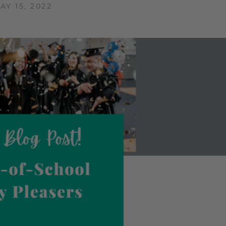
AY 15, 2022