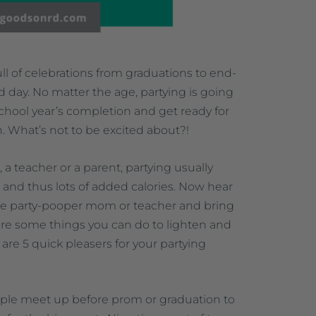
ll of celebrations from graduations to end-
ld day. No matter the age, partying is going
 school year’s completion and get ready for
. What’s not to be excited about?!
a teacher or a parent, partying usually
r and thus lots of added calories. Now hear
he party-pooper mom or teacher and bring
 are some things you can do to lighten and
are 5 quick pleasers for your partying
le meet up before prom or graduation to