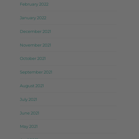
February 2022
January 2022
December 2021
November 2021
October 2021
September 2021
August 2021
July 2021
June 2021
May 2021