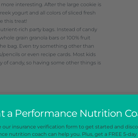
more interesting. After the large cookie is
reek yogurt and all colors of sliced fresh
ve this treat!
utrient-rich party bags. Instead of candy
, whole grain granola bars or 100% fruit
 the bag. Even try something other than
ns/pencils or even recipe cards. Most kids
ty of candy, so having some other things is
 a Performance Nutrition C
NEXT PO
our insurance verification form to get started and disc
alth
Movie Night Snac
ce nutrition coach can help you. Plus, get a FREE 5-day