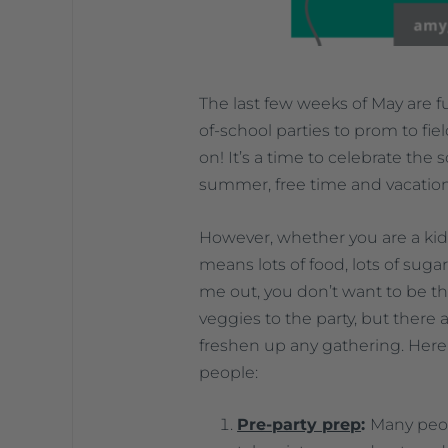
The last few weeks of May are fu
of-school parties to prom to fie
on! It’s a time to celebrate the
summer, free time and vacation
However, whether you are a kid, 
means lots of food, lots of suga
me out, you don’t want to be t
veggies to the party, but there
freshen up any gathering. Here 
people:
Pre-party prep
:
Many peop