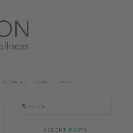
LNESS AND SPORTS NUTRITION
COURSES
SHOP
CONTACT
RECENT POSTS