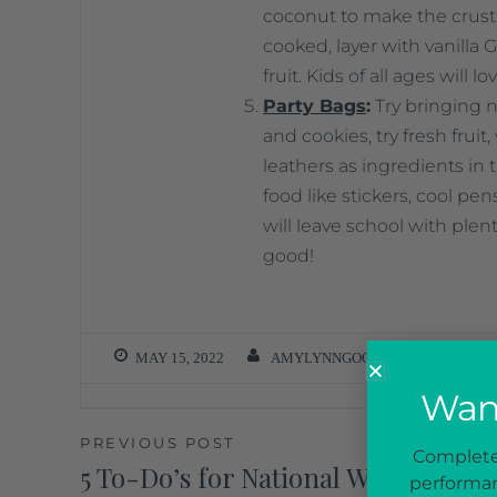
coconut to make the crust 
cooked, layer with vanilla G
fruit. Kids of all ages will lo
Party Bags
:
Try bringing n
and cookies, try fresh fruit
leathers as ingredients in
food like stickers, cool pe
will leave school with plen
good!
MAY 15, 2022
AMYLYNNGOODSON
Want
PREVIOUS POST
Complete 
5 To-Do’s for National Women’s He
performan