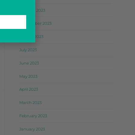
October 2023
September 2023
August 2023
July 2023
June 2023
May 2023
April 2023
March 2023
February 2023
January 2023