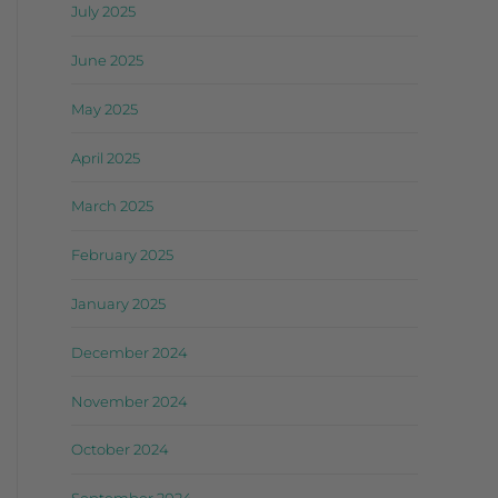
July 2025
June 2025
May 2025
April 2025
March 2025
February 2025
January 2025
December 2024
November 2024
October 2024