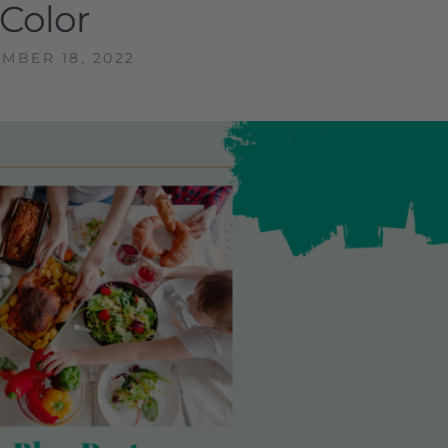
Color
MBER 18, 2022