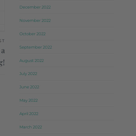
December 2022
November 2022
October 2022
ST
September 2022
 a
g!
August 2022
July 2022
June 2022
May 2022
April 2022
March 2022