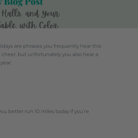
days are phrases you frequently hear this
 cheer, but unfortunately you also hear a
 year:
you better run 10 miles today if you’re