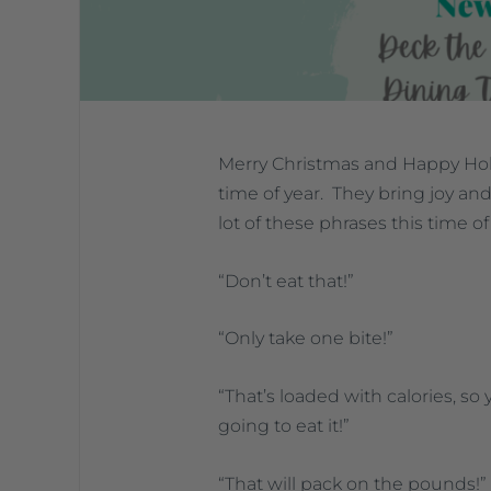
Merry Christmas and Happy Holi
time of year. They bring joy and
lot of these phrases this time of
“Don’t eat that!”
“Only take one bite!”
“That’s loaded with calories, so 
going to eat it!”
“That will pack on the pounds!”