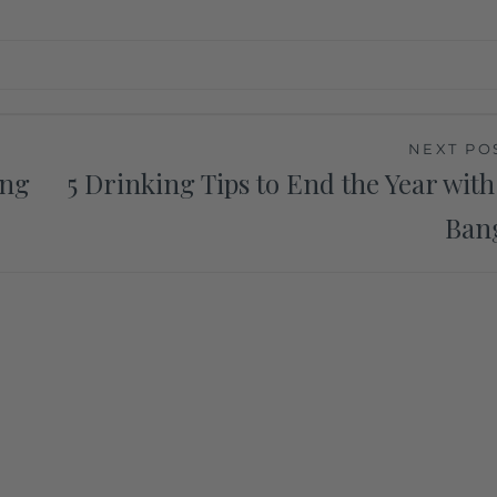
NEXT PO
ing
5 Drinking Tips to End the Year with
Ban