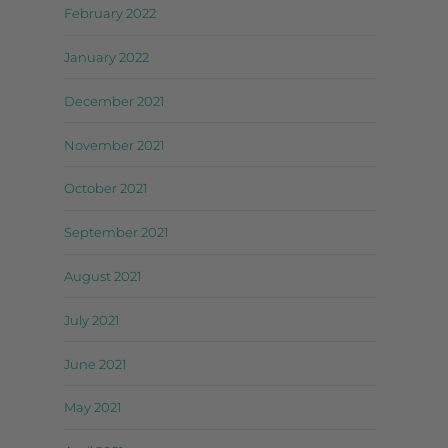
February 2022
January 2022
December 2021
November 2021
October 2021
September 2021
August 2021
July 2021
June 2021
May 2021