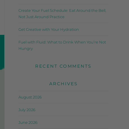
Create Your Fuel Schedule: Eat Around the Bell,
Not Just Around Practice
Get Creative with Your Hydration
Fuel with Fluid: What to Drink When You’re Not
Hungry
RECENT COMMENTS
ARCHIVES
August 2026
July 2026
June 2026