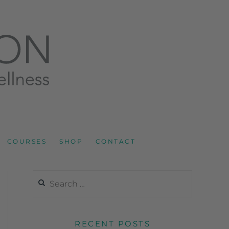
LNESS AND SPORTS NUTRITION
COURSES
SHOP
CONTACT
RECENT POSTS