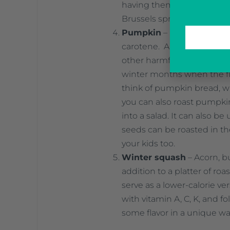
having them as a side at d
Brussels sprouts, cabbage,
Pumpkin
– Pumpkin is rich
carotene. Antioxidants help
other harmful things that a
winter months when the flu
think of pumpkin bread, wh
you can also roast pumpkin 
into a salad. It can also be
seeds can be roasted in th
your kids too.
Winter squash
– Acorn, b
addition to a platter of r
serve as a lower-calorie v
with vitamin A, C, K, and fo
some flavor in a unique wa