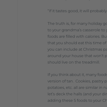
“If it tastes good, it will probably 
The truth is, for many holiday g
to your grandma’s casserole to 
foods are filled with calories. 
that you should eat this time of 
you can include at Christmas pa
around your house that won’t p
should live on the treadmill.
If you think about it, many foods
version of tan. Cookies, pastry p
potatoes, etc. all are similar in 
let’s deck the halls (and your d
adding these 5 foods to your C