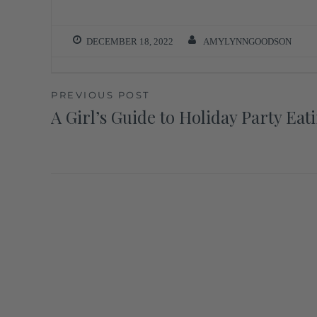
DECEMBER 18, 2022
AMYLYNNGOODSON
PREVIOUS POST
A Girl’s Guide to Holiday Party Eat