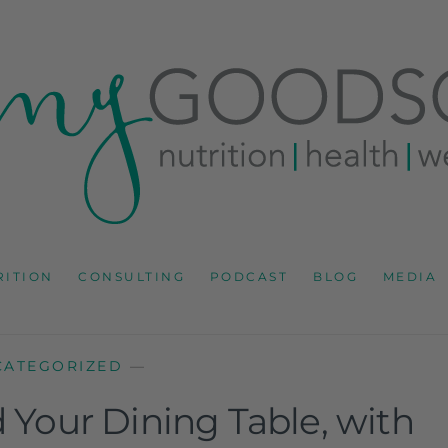
RD
IONS CONSULTANT AND SPECIALIST IN HEALTH, WEL
RITION
CONSULTING
PODCAST
BLOG
MEDIA
CATEGORIZED
—
d Your Dining Table, with