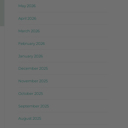
May 2026
April 2026
March 2026
February 2026
January 2026
December 2025
November 2025
October 2025
September 2025
August 2025