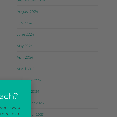
September 2024
August 2024
July 2024
June 2024
May 2024
April 2024
March 2024
February 2024
January 2024
oach?
December 2023
over how a
 meal plan
November 2023