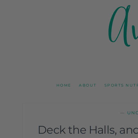
AMY GOODSON 
REGISTERED DIETITIAN, NUTRITION COMMUNICAT
HOME
ABOUT
SPORTS NUT
—
UN
Deck the Halls, an