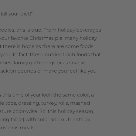
kill your diet!”
oodies, this is true. From holiday beverages
your favorite Christmas pie, many holiday
But there is hope as there are some foods
year! In fact, these nutrient-rich foods that
rties, family gatherings or as snacks
ack on pounds or make you feel like you
 this time of year look the same color, a
ie tops, dressing, turkey, rolls, mashed
nature color-wise. So, this holiday season,
ining table) with color and nutrients by
hristmas meals: