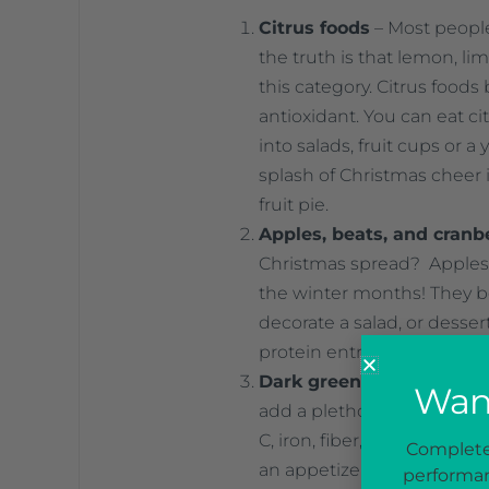
Citrus foods
– Most people
the truth is that lemon, lime
this category. Citrus foods
antioxidant. You can eat ci
into salads, fruit cups or a
splash of Christmas cheer i
fruit pie.
Apples, beats, and cranb
Christmas spread? Apples, 
the winter months! They bo
decorate a salad, or desser
protein entrees or served a
Dark green leafy veggie
Want
add a plethora of color to y
C, iron, fiber, B vitamins 
Complete 
an appetizer salad, blendi
performan