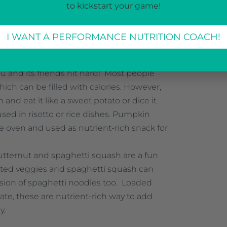
inner, include them! Get creative and try
to kickstart your game!
 and arugula around your table this year!
 in fiber and an antioxidant called beta-
I WANT A PERFORMANCE NUTRITION COACH!
 your body fight off disease, illness and
ttack your body. This makes it key for
 and its friends hit hard! Most people
ich can be filled with calories. However,
and eat it like a sweet potato or dice it
 used in risotto or rice dishes. Pumpkin
e oven and used as nutrient-rich snack for
utternut and spaghetti squash are a fun
oasted veggies and spaghetti squash can
ersion of spaghetti noodles too. Loaded
late, these are nutrient-rich way to add
y.