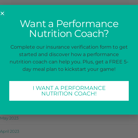
January 2024
Want a Performance
December 2023
Nutrition Coach?
November 2023
Complete our insurance verification form to get
October 2023
started and discover how a performance
nutrition coach can help you. Plus, get a FREE 5-
September 2023
day meal plan to kickstart your game!
August 2023
I WANT A PERFORMANCE
July 2023
NUTRITION COACH!
June 2023
May 2023
April 2023