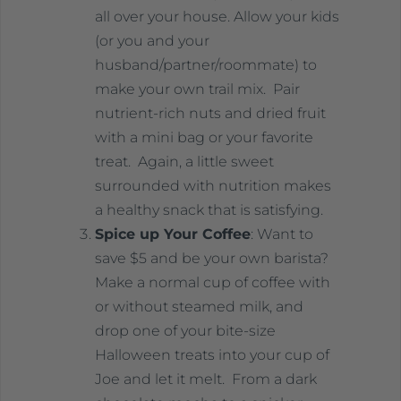
all over your house. Allow your kids
(or you and your
husband/partner/roommate) to
make your own trail mix. Pair
nutrient-rich nuts and dried fruit
with a mini bag or your favorite
treat. Again, a little sweet
surrounded with nutrition makes
a healthy snack that is satisfying.
Spice up Your Coffee
: Want to
save $5 and be your own barista?
Make a normal cup of coffee with
or without steamed milk, and
drop one of your bite-size
Halloween treats into your cup of
Joe and let it melt. From a dark