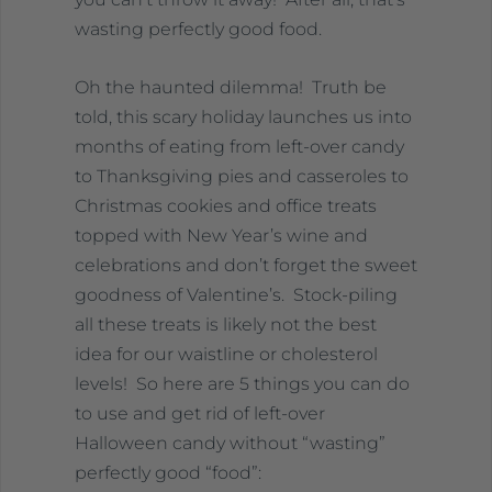
wasting perfectly good food.
Oh the haunted dilemma! Truth be
told, this scary holiday launches us into
months of eating from left-over candy
to Thanksgiving pies and casseroles to
Christmas cookies and office treats
topped with New Year’s wine and
celebrations and don’t forget the sweet
goodness of Valentine’s. Stock-piling
all these treats is likely not the best
idea for our waistline or cholesterol
levels! So here are 5 things you can do
to use and get rid of left-over
Halloween candy without “wasting”
perfectly good “food”: