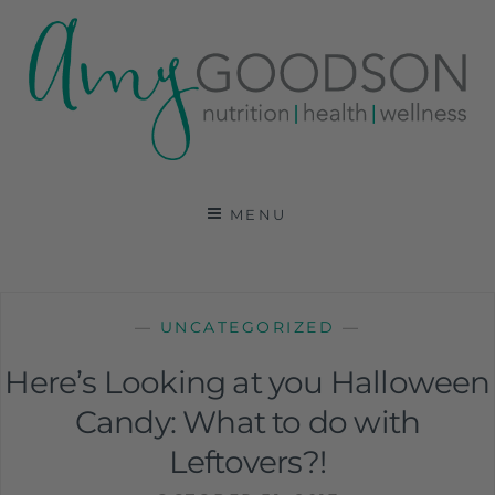
AMY GOODSON RD
REGISTERED DIETITIAN, NUTRITION
COMMUNICATIONS CONSULTANT AND SPECIALIST
MENU
IN HEALTH, WELLNESS AND SPORTS NUTRITION
—
UNCATEGORIZED
—
Here’s Looking at you Halloween
Candy: What to do with
Leftovers?!