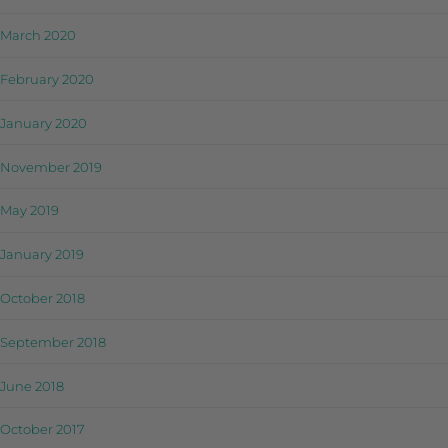
March 2020
February 2020
January 2020
November 2019
May 2019
January 2019
October 2018
September 2018
June 2018
October 2017