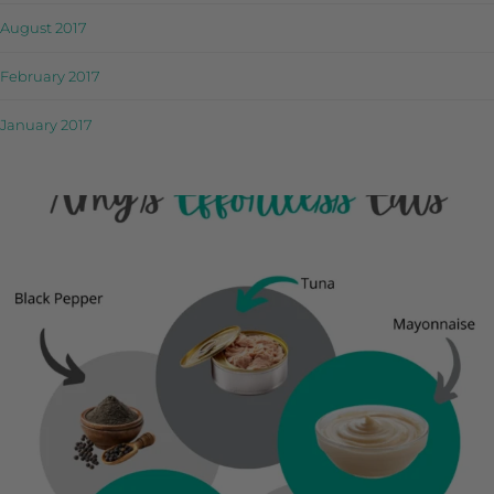
August 2017
February 2017
January 2017