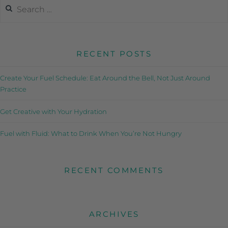
RECENT POSTS
Create Your Fuel Schedule: Eat Around the Bell, Not Just Around
Practice
Get Creative with Your Hydration
Fuel with Fluid: What to Drink When You’re Not Hungry
RECENT COMMENTS
ARCHIVES