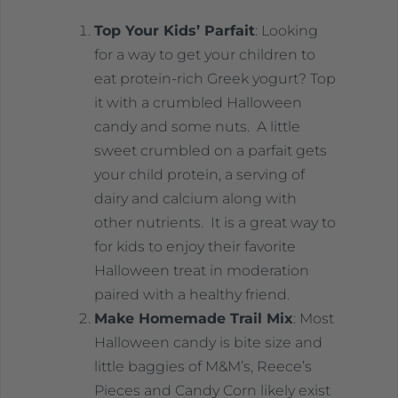
Top Your Kids’ Parfait
: Looking
for a way to get your children to
eat protein-rich Greek yogurt? Top
it with a crumbled Halloween
candy and some nuts. A little
sweet crumbled on a parfait gets
your child protein, a serving of
dairy and calcium along with
other nutrients. It is a great way to
for kids to enjoy their favorite
Halloween treat in moderation
paired with a healthy friend.
Make Homemade Trail Mix
: Most
Halloween candy is bite size and
little baggies of M&M’s, Reece’s
Pieces and Candy Corn likely exist