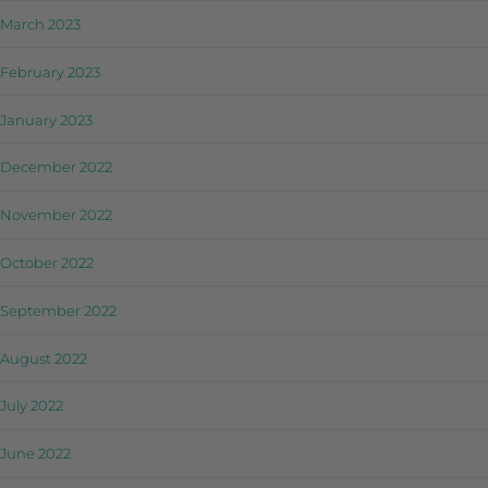
March 2023
February 2023
January 2023
December 2022
November 2022
October 2022
September 2022
August 2022
July 2022
June 2022