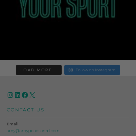
LOAD MORE...
Follow on Instagram
CONTACT US
Email
amy@amygoodsonrd.com