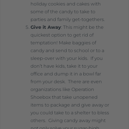
holiday cookies and cakes with
some of the candy to take to
parties and family get-togethers.
Give it Away
: This might be the
quickest option to get rid of
temptation! Make baggies of
candy and send to school or to a
sleep-over with your kids. If you
don’t have kids, take it to your
office and dump it in a bowl far
from your desk. There are even
organizations like Operation
Shoebox that take unopened
items to package and give away or
you could take to a shelter to bless
others. Giving candy away might
not only solve your sugar-high,