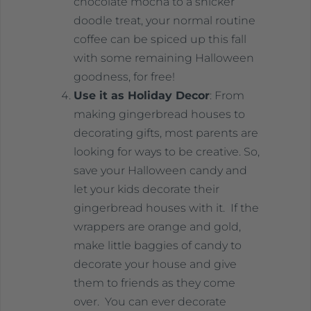
chocolate mocha to a snicker
doodle treat, your normal routine
coffee can be spiced up this fall
with some remaining Halloween
goodness, for free!
Use it as Holiday Decor
: From
making gingerbread houses to
decorating gifts, most parents are
looking for ways to be creative. So,
save your Halloween candy and
let your kids decorate their
gingerbread houses with it. If the
wrappers are orange and gold,
make little baggies of candy to
decorate your house and give
them to friends as they come
over. You can ever decorate