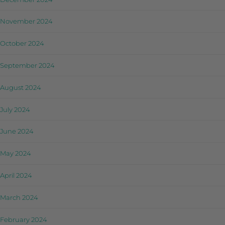
November 2024
October 2024
September 2024
August 2024
July 2024
June 2024
May 2024
April 2024
March 2024
February 2024