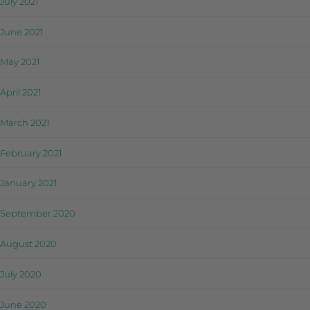
July 2021
June 2021
May 2021
April 2021
March 2021
February 2021
January 2021
September 2020
August 2020
July 2020
June 2020