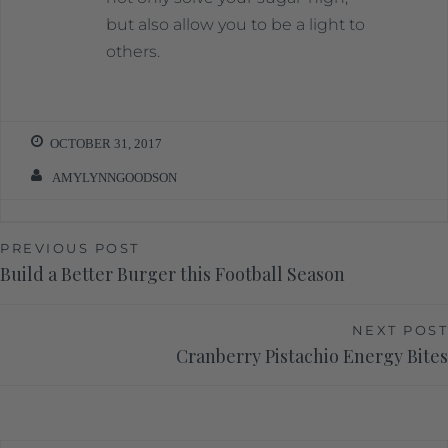
but also allow you to be a light to
others.
OCTOBER 31, 2017
AMYLYNNGOODSON
PREVIOUS POST
Build a Better Burger this Football Season
NEXT POST
Cranberry Pistachio Energy Bites