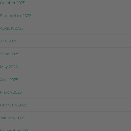
October 2025
September 2025
August 2025
July 2025
June 2025
May 2025
April 2025
March 2025
February 2025
January 2025
December 2024