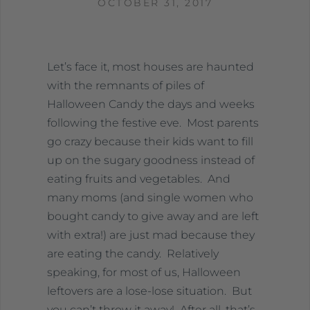
OCTOBER 31, 2017
Let’s face it, most houses are haunted
with the remnants of piles of
Halloween Candy the days and weeks
following the festive eve. Most parents
go crazy because their kids want to fill
up on the sugary goodness instead of
eating fruits and vegetables. And
many moms (and single women who
bought candy to give away and are left
with extra!) are just mad because they
are eating the candy. Relatively
speaking, for most of us, Halloween
leftovers are a lose-lose situation. But
you can’t throw it away! After all, that’s