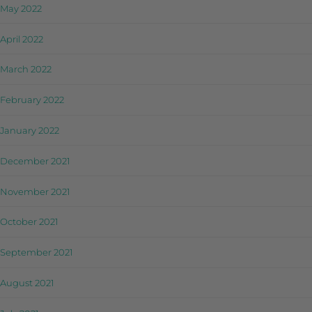
May 2022
April 2022
March 2022
February 2022
January 2022
December 2021
November 2021
October 2021
September 2021
August 2021