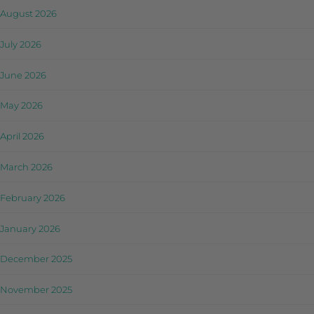
August 2026
July 2026
June 2026
May 2026
April 2026
March 2026
February 2026
January 2026
December 2025
November 2025