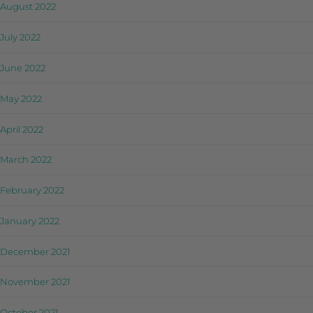
August 2022
July 2022
June 2022
May 2022
April 2022
March 2022
February 2022
January 2022
December 2021
November 2021
October 2021