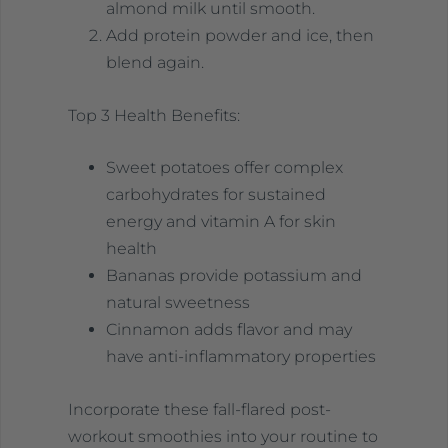
almond milk until smooth.
Add protein powder and ice, then
blend again.
Top 3 Health Benefits:
Sweet potatoes offer complex
carbohydrates for sustained
energy and vitamin A for skin
health
Bananas provide potassium and
natural sweetness
Cinnamon adds flavor and may
have anti-inflammatory properties
Incorporate these fall-flared post-
workout smoothies into your routine to