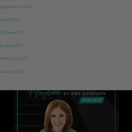
September 2018
June 2018
October 2017
August 2017
February 2017
January 2017