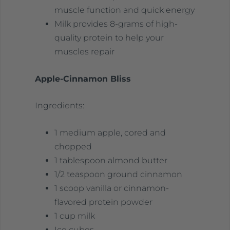
muscle function and quick energy
Milk provides 8-grams of high-
quality protein to help your
muscles repair
Apple-Cinnamon Bliss
Ingredients:
1 medium apple, cored and
chopped
1 tablespoon almond butter
1/2 teaspoon ground cinnamon
1 scoop vanilla or cinnamon-
flavored protein powder
1 cup milk
Ice cubes