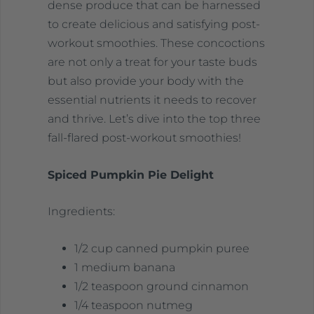
dense produce that can be harnessed
to create delicious and satisfying post-
workout smoothies. These concoctions
are not only a treat for your taste buds
but also provide your body with the
essential nutrients it needs to recover
and thrive. Let’s dive into the top three
fall-flared post-workout smoothies!
Spiced Pumpkin Pie Delight
Ingredients:
1/2 cup canned pumpkin puree
1 medium banana
1/2 teaspoon ground cinnamon
1/4 teaspoon nutmeg