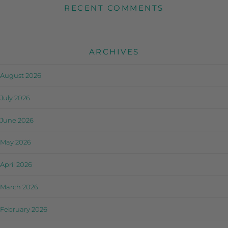
RECENT COMMENTS
ARCHIVES
August 2026
July 2026
June 2026
May 2026
April 2026
March 2026
February 2026