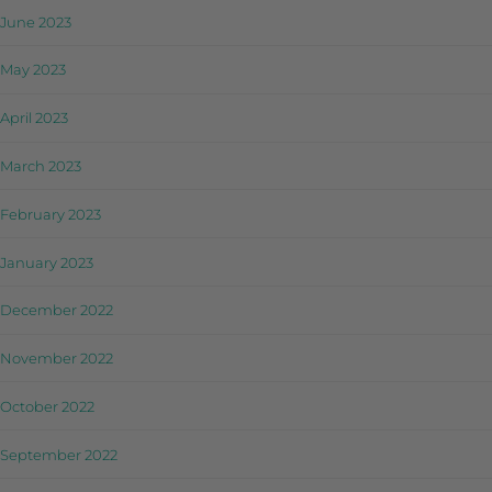
June 2023
May 2023
April 2023
March 2023
February 2023
January 2023
December 2022
November 2022
October 2022
September 2022