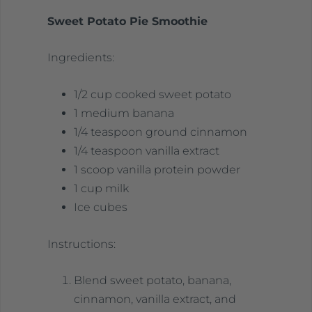
Sweet Potato Pie Smoothie
Ingredients:
1/2 cup cooked sweet potato
1 medium banana
1/4 teaspoon ground cinnamon
1/4 teaspoon vanilla extract
1 scoop vanilla protein powder
1 cup milk
Ice cubes
Instructions:
Blend sweet potato, banana,
cinnamon, vanilla extract, and