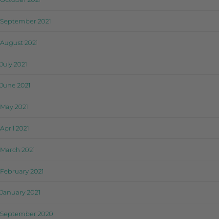
September 2021
August 2021
July 2021
June 2021
May 2021
April 2021
March 2021
February 2021
January 2021
September 2020