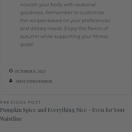
nourish your body with seasonal
goodness. Remember to customize
the recipes based on your preferences
and dietary needs. Enjoy the flavors of
autumn while supporting your fitness
goals!
OCTOBER 8, 2023
AMYLYNNGOODSON
PREVIOUS POST
Pumpkin Spice and Everything Nice – Even for Your
Waistline