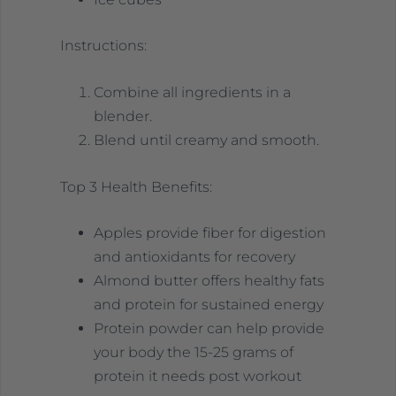
Instructions:
Combine all ingredients in a
blender.
Blend until creamy and smooth.
Top 3 Health Benefits:
Apples provide fiber for digestion
and antioxidants for recovery
Almond butter offers healthy fats
and protein for sustained energy
Protein powder can help provide
your body the 15-25 grams of
protein it needs post workout