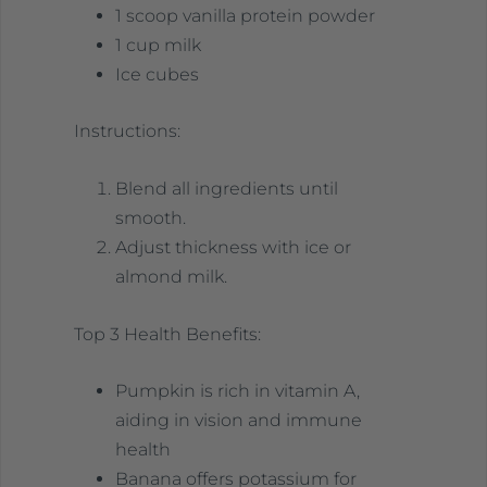
1 scoop vanilla protein powder
1 cup milk
Ice cubes
Instructions:
Blend all ingredients until
smooth.
Adjust thickness with ice or
almond milk.
Top 3 Health Benefits:
Pumpkin is rich in vitamin A,
aiding in vision and immune
health
Banana offers potassium for