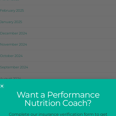
February 2025
January 2025
December 2024
November 2024
October 2024
September 2024
August 2024
July 2024
Want a Performance
Nutrition Coach?
June 2024
May 2024
Complete our insurance verification form to get