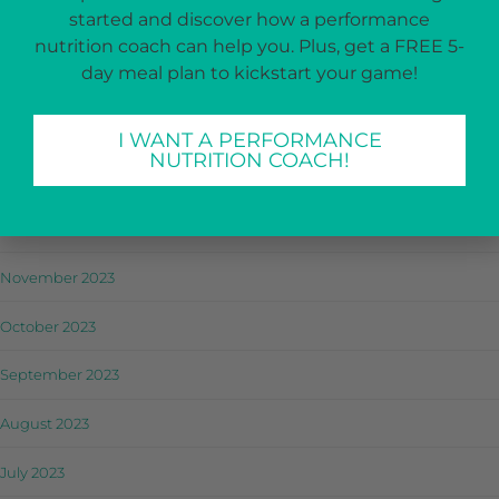
started and discover how a performance
April 2024
nutrition coach can help you. Plus, get a FREE 5-
day meal plan to kickstart your game!
March 2024
February 2024
I WANT A PERFORMANCE
NUTRITION COACH!
January 2024
December 2023
November 2023
October 2023
September 2023
August 2023
July 2023