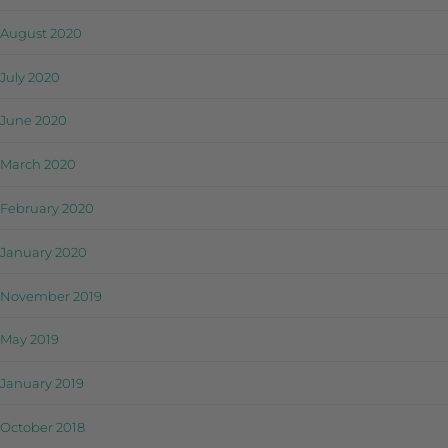
August 2020
July 2020
June 2020
March 2020
February 2020
January 2020
November 2019
May 2019
January 2019
October 2018