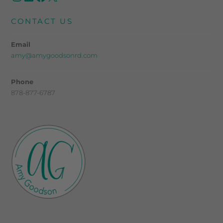
CONTACT US
Email
amy@amygoodsonrd.com
Phone
878-877-6787