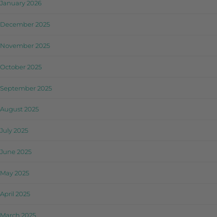
January 2026
December 2025
November 2025
October 2025
September 2025
August 2025
July 2025
June 2025
May 2025
April 2025
March 2025