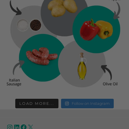
LOAD MORE...
Follow on Instagram