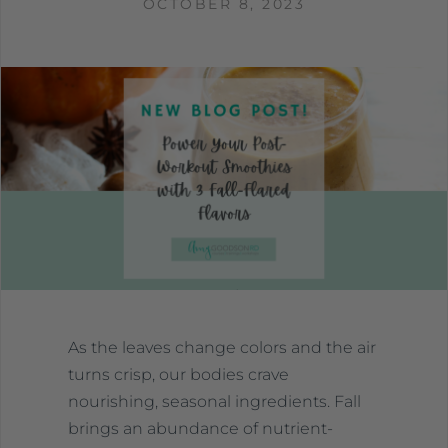
OCTOBER 8, 2023
As the leaves change colors and the air
turns crisp, our bodies crave
nourishing, seasonal ingredients. Fall
brings an abundance of nutrient-