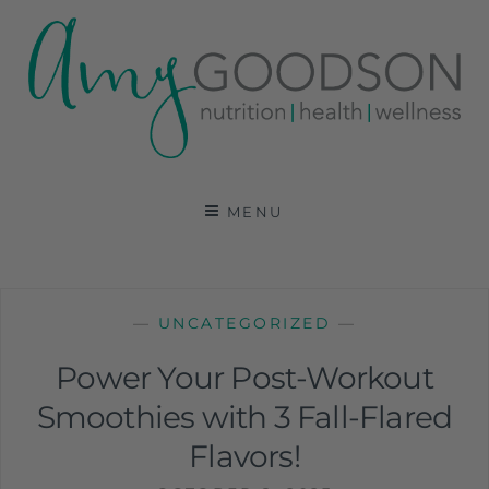
AMY GOODSON RD
REGISTERED DIETITIAN, NUTRITION
COMMUNICATIONS CONSULTANT AND SPECIALIST
MENU
IN HEALTH, WELLNESS AND SPORTS NUTRITION
—
UNCATEGORIZED
—
Power Your Post-Workout
Smoothies with 3 Fall-Flared
Flavors!