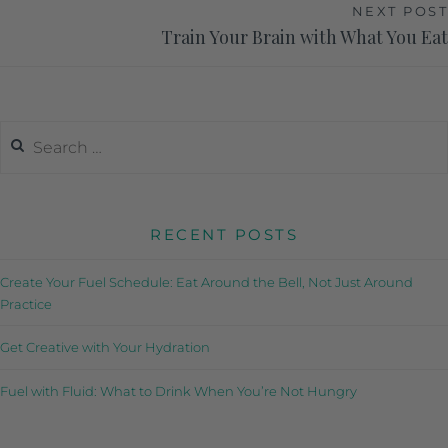
NEXT POST
Train Your Brain with What You Eat
RECENT POSTS
Create Your Fuel Schedule: Eat Around the Bell, Not Just Around
Practice
Get Creative with Your Hydration
Fuel with Fluid: What to Drink When You’re Not Hungry