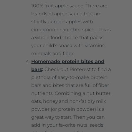
100% fruit apple sauce. There are
brands of apple sauce that are
strictly pureed apples with
cinnamon or another spice. This is
a whole food choice that packs
your child’s snack with vitamins,
minerals and fiber.
Homemade protein bites and
bars
:
Check out Pinterest to find a
plethora of easy-to-make protein
bars and bites that are full of fiber
nutrients. Combining a nut butter,
oats, honey and non-fat dry milk
powder (or protein powder) is a
great way to start. Then you can
add in your favorite nuts, seeds,