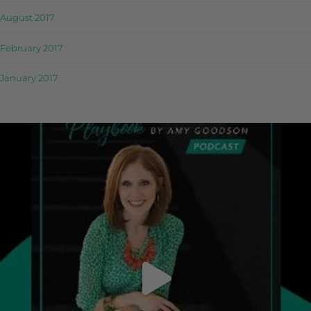
August 2017
February 2017
January 2017