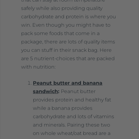
safely while also providing quality
carbohydrate and protein is where you
win. Even though you might have to
pack some foods that come in a
package, there are lots of quality items
you can stuff in their snack bag. Here
are 5 nutrient-choices that are packed
with nutrition:
Peanut butter and banana
sandwich
:
Peanut butter
provides protein and healthy fat
while a banana provides
carbohydrate and lots of vitamins
and minerals. Pairing these two
on whole wheat/oat bread are a