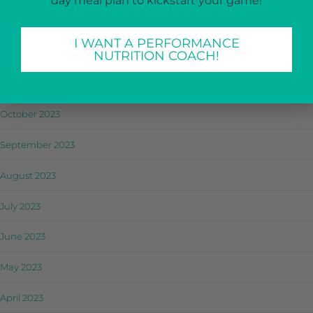
day meal plan to kickstart your game!
January 2024
I WANT A PERFORMANCE
December 2023
NUTRITION COACH!
November 2023
October 2023
September 2023
August 2023
July 2023
June 2023
May 2023
April 2023