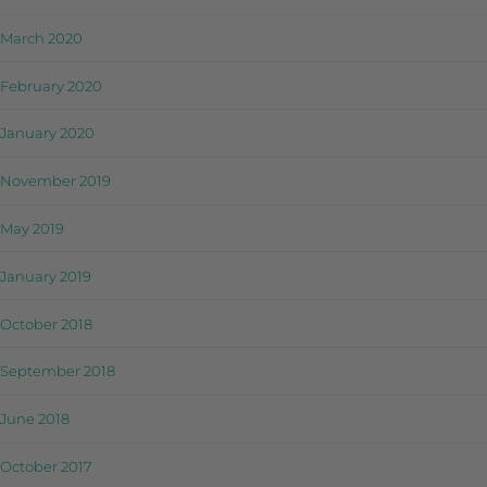
March 2020
February 2020
January 2020
November 2019
May 2019
January 2019
October 2018
September 2018
June 2018
October 2017