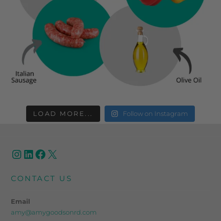
LOAD MORE...
Follow on Instagram
CONTACT US
Email
amy@amygoodsonrd.com