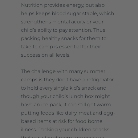
Nutrition provides energy, but also
helps keeps blood sugar stable, which
strengthens mental acuity or your
child’s ability to pay attention. Thus,
packing healthy snacks for them to
take to camp is essential for their
success on all levels.
The challenge with many summer
camps is they don’t have a refrigerator
to hold every single kid’s snack and
though your child’s lunch box might
have an ice pack, it can still get warm
putting foods like dairy, meat and egg-
based items at risk for food borne
illness. Packing your children snacks
that can stay at room temperature