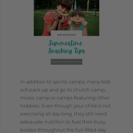
In addition to sports camps, many kids
will pack up and go to church camp,
music camp or camps featuring other
hobbies. Even though your child is not
exercising all day long, they still need
adequate nutrition to fuel their busy
bodies throughout the fun-filled day.