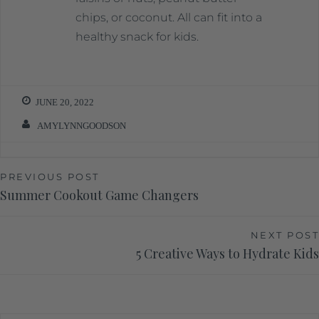
chips, or coconut. All can fit into a
healthy snack for kids.
JUNE 20, 2022
AMYLYNNGOODSON
PREVIOUS POST
Summer Cookout Game Changers
NEXT POST
5 Creative Ways to Hydrate Kids