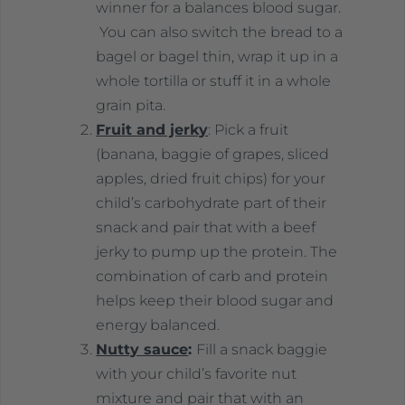
winner for a balances blood sugar.
You can also switch the bread to a
bagel or bagel thin, wrap it up in a
whole tortilla or stuff it in a whole
grain pita.
Fruit and jerky
: Pick a fruit
(banana, baggie of grapes, sliced
apples, dried fruit chips) for your
child’s carbohydrate part of their
snack and pair that with a beef
jerky to pump up the protein. The
combination of carb and protein
helps keep their blood sugar and
energy balanced.
Nutty sauce
:
Fill a snack baggie
with your child’s favorite nut
mixture and pair that with an