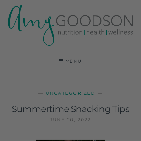
AMY GOODSON RD
REGISTERED DIETITIAN, NUTRITION
COMMUNICATIONS CONSULTANT AND SPECIALIST
MENU
IN HEALTH, WELLNESS AND SPORTS NUTRITION
—
UNCATEGORIZED
—
Summertime Snacking Tips
JUNE 20, 2022