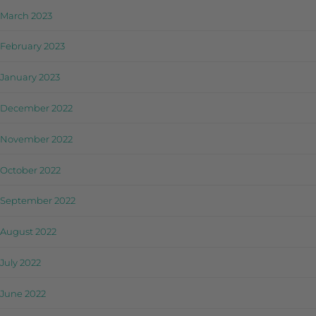
March 2023
February 2023
January 2023
December 2022
November 2022
October 2022
September 2022
August 2022
July 2022
June 2022