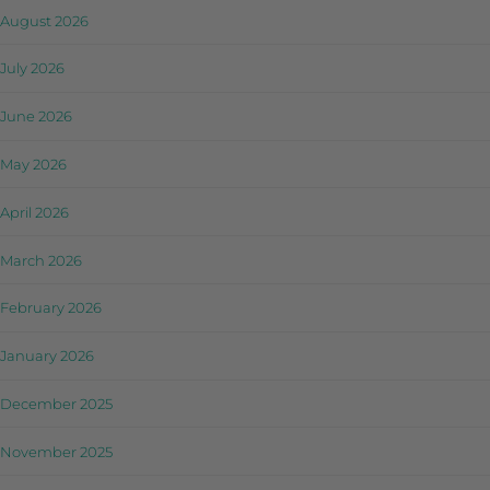
August 2026
July 2026
June 2026
May 2026
April 2026
March 2026
February 2026
January 2026
December 2025
November 2025