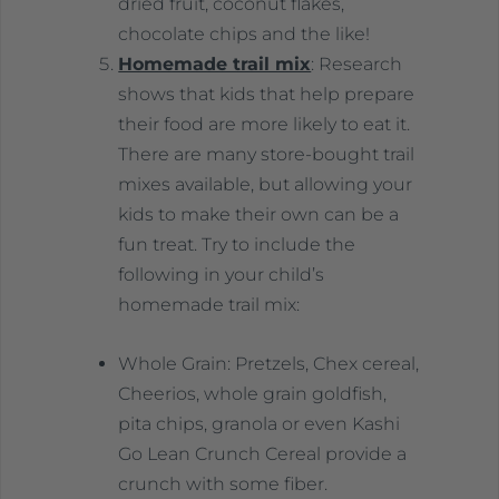
dried fruit, coconut flakes,
chocolate chips and the like!
Homemade trail mix
: Research
shows that kids that help prepare
their food are more likely to eat it.
There are many store-bought trail
mixes available, but allowing your
kids to make their own can be a
fun treat. Try to include the
following in your child’s
homemade trail mix:
Whole Grain: Pretzels, Chex cereal,
Cheerios, whole grain goldfish,
pita chips, granola or even Kashi
Go Lean Crunch Cereal provide a
crunch with some fiber.