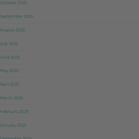
October 2025
September 2025
August 2025
July 2025
June 2025
May 2025
April 2025
March 2025
February 2025
January 2025
December 2024