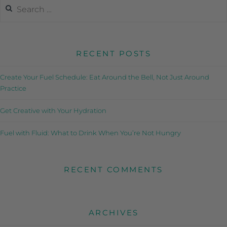
RECENT POSTS
Create Your Fuel Schedule: Eat Around the Bell, Not Just Around
Practice
Get Creative with Your Hydration
Fuel with Fluid: What to Drink When You’re Not Hungry
RECENT COMMENTS
ARCHIVES