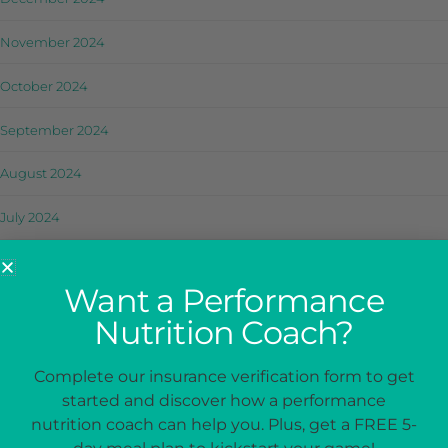
November 2024
October 2024
September 2024
August 2024
July 2024
June 2024
Want a Performance
May 2024
Nutrition Coach?
April 2024
Complete our insurance verification form to get
March 2024
started and discover how a performance
nutrition coach can help you. Plus, get a FREE 5-
February 2024