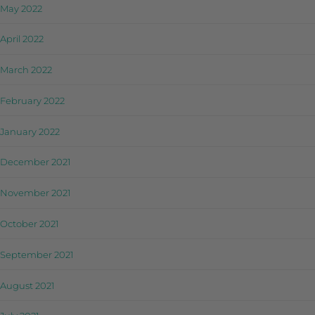
May 2022
April 2022
March 2022
February 2022
January 2022
December 2021
November 2021
October 2021
September 2021
August 2021