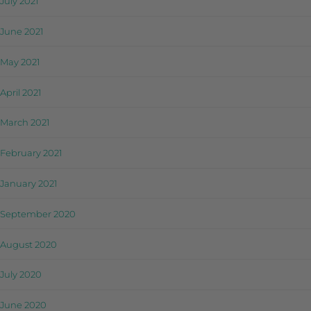
July 2021
June 2021
May 2021
April 2021
March 2021
February 2021
January 2021
September 2020
August 2020
July 2020
June 2020