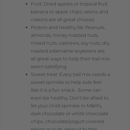
Fruit: Dried apples or tropical fruit,
banana or apple chips, raisins and
craisins are all great choices
Protein and healthy fat: Peanuts,
almonds, honey roasted nuts,
mixed nuts, cashews, soy nuts, dry
roasted edamame soybeans are
all great ways to help their trail mix
seem satisfying.
Sweet treat: Every trail mix needs a
sweet sprinkle to help kids feel
like it is a fun snack. Some can
even be healthy. Don’t be afraid to
let your child sprinkle in M&M’s,
dark chocolate or white chocolate
chips, chocolate/yogurt covered
raisins or nuts, peanut butter