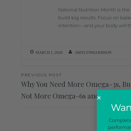
National Nutrition Month is the
build big results. Focus on bala
intention—and your body will t
MARCH 1, 2026
AMYLYNNGOODSON
PREVIOUS POST
Why You Need More Omega-3s, Bu
Not More Omega-6s and 9s
Want
Complete 
performan