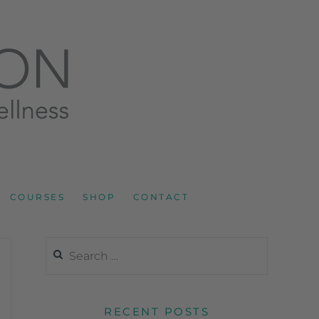
LNESS AND SPORTS NUTRITION
COURSES
SHOP
CONTACT
RECENT POSTS