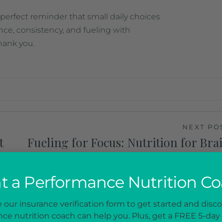
 perfect reminder that small daily choices
nce, consistency, and fueling with
hank you.
NEXT PO
t
Fueling for Focus: Nutrition for Bra
Pow
 a Performance Nutrition C
our insurance verification form to get started and disc
ce nutrition coach can help you. Plus, get a FREE 5-day