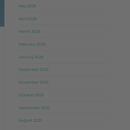
May 2026
April 2026
March 2026
February 2026
January 2026
December 2025
November 2025
October 2025
September 2025
August 2025