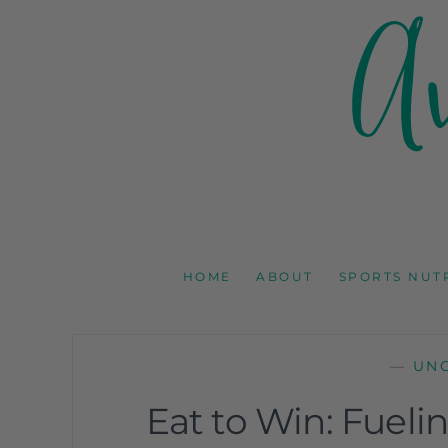
AMY GOODSON 
REGISTERED DIETITIAN, NUTRITION COMMUNICAT
HOME
ABOUT
SPORTS NUT
—
UN
Eat to Win: Fuel