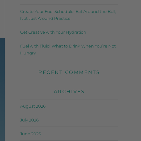
Create Your Fuel Schedule: Eat Around the Bell,
Not Just Around Practice
Get Creative with Your Hydration
Fuel with Fluid: What to Drink When You’re Not
Hungry
RECENT COMMENTS
ARCHIVES
August 2026
July 2026
June 2026