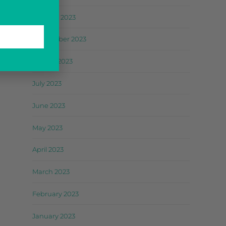
October 2023
September 2023
August 2023
July 2023
June 2023
May 2023
April 2023
March 2023
February 2023
January 2023