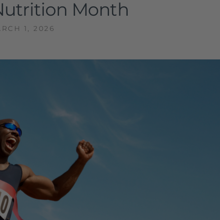
Nutrition Month
RCH 1, 2026