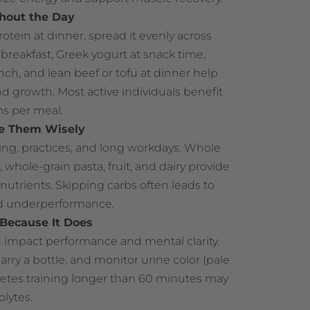
ghout the Day
otein at dinner, spread it evenly across
breakfast, Greek yogurt at snack time,
nch, and lean beef or tofu at dinner help
 growth. Most active individuals benefit
s per meal.
e Them Wisely
ing, practices, and long workdays. Whole
, whole-grain pasta, fruit, and dairy provide
nutrients. Skipping carbs often leads to
nd underperformance.
—Because It Does
 impact performance and mental clarity.
carry a bottle, and monitor urine color (pale
letes training longer than 60 minutes may
olytes.