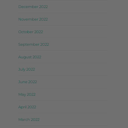
December 2022
November 2022
October 2022
September 2022
August 2022
July 2022
June 2022
May 2022
April 2022
March 2022