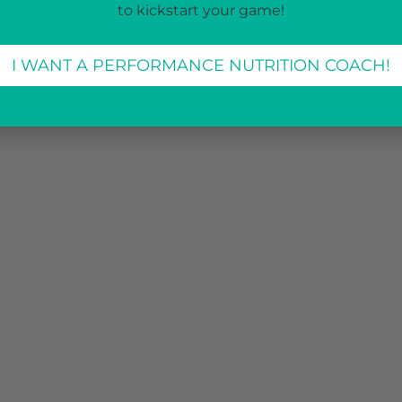
to kickstart your game!
I WANT A PERFORMANCE NUTRITION COACH!