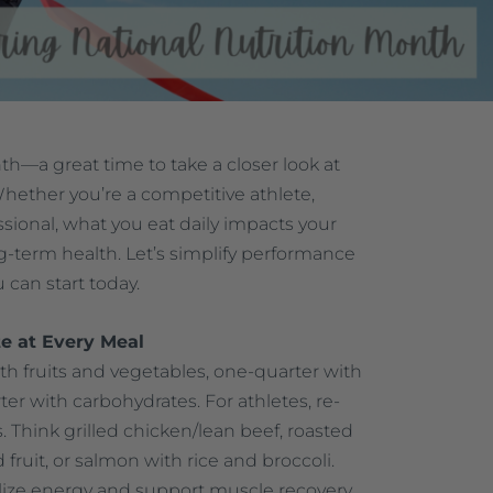
th—a great time to take a closer look at
hether you’re a competitive athlete,
sional, what you eat daily impacts your
ng-term health. Let’s simplify performance
u can start today.
e at Every Meal
with fruits and vegetables, one-quarter with
er with carbohydrates. For athletes, re-
s. Think grilled chicken/lean beef, roasted
fruit, or salmon with rice and broccoli.
lize energy and support muscle recovery.