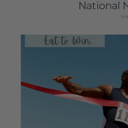
National 
MA