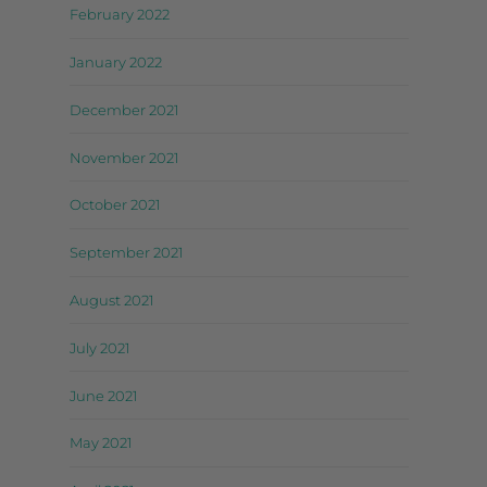
February 2022
January 2022
December 2021
November 2021
October 2021
September 2021
August 2021
July 2021
June 2021
May 2021