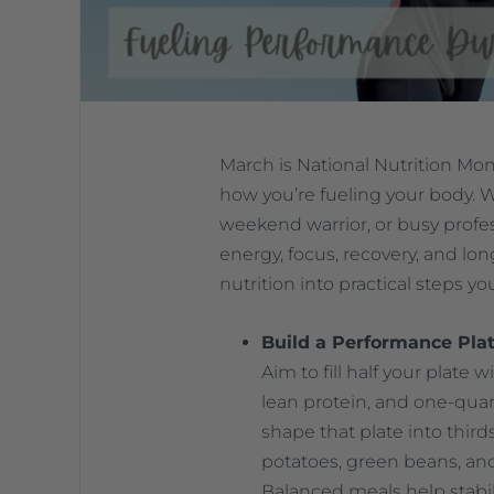
March is National Nutrition Mon
how you’re fueling your body. W
weekend warrior, or busy profes
energy, focus, recovery, and lo
nutrition into practical steps yo
Build a Performance Plat
Aim to fill half your plate 
lean protein, and one-quart
shape that plate into third
potatoes, green beans, and 
Balanced meals help stabi