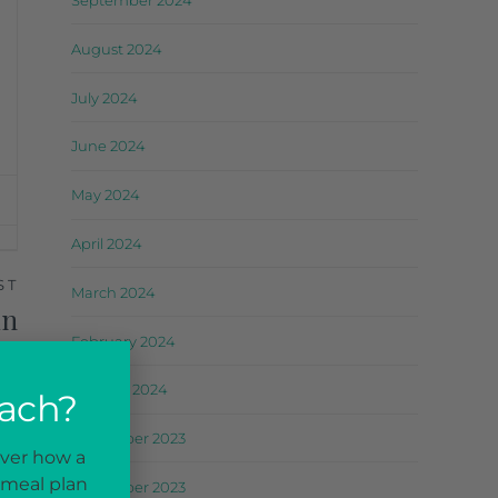
September 2024
August 2024
July 2024
June 2024
May 2024
April 2024
ST
March 2024
in
February 2024
er
January 2024
oach?
December 2023
over how a
 meal plan
November 2023