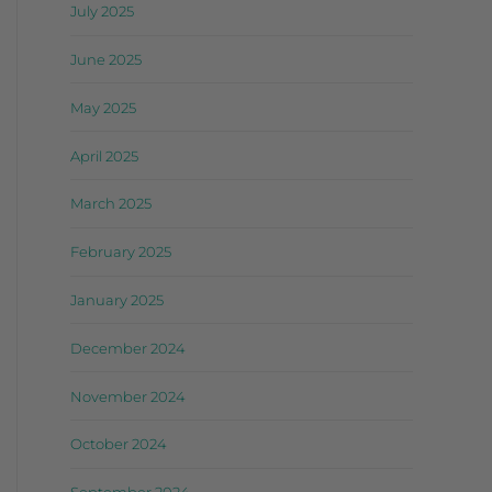
July 2025
June 2025
May 2025
April 2025
March 2025
February 2025
January 2025
December 2024
November 2024
October 2024