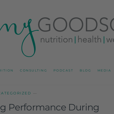
RD
IONS CONSULTANT AND SPECIALIST IN HEALTH, WEL
RITION
CONSULTING
PODCAST
BLOG
MEDIA
CATEGORIZED
—
ing Performance During