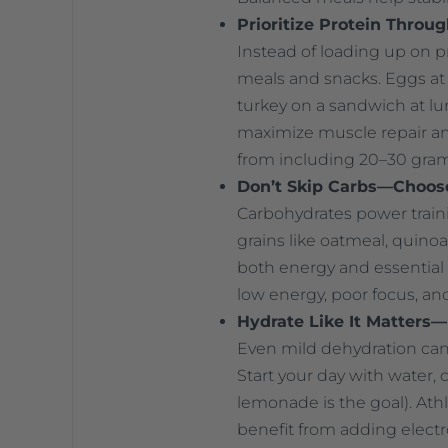
Prioritize Protein Throu
Instead of loading up on pr
meals and snacks. Eggs at 
turkey on a sandwich at lu
maximize muscle repair and
from including 20–30 gram
Don’t Skip Carbs—Choos
Carbohydrates power train
grains like oatmeal, quinoa
both energy and essential 
low energy, poor focus, a
Hydrate Like It Matters
Even mild dehydration can
Start your day with water, 
lemonade is the goal). Ath
benefit from adding electr