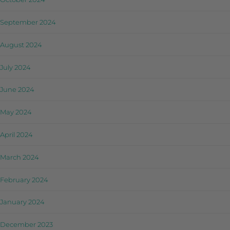
September 2024
August 2024
July 2024
June 2024
May 2024
April 2024
March 2024
February 2024
January 2024
December 2023