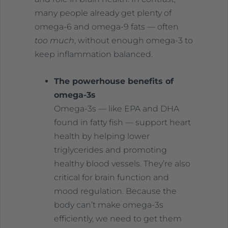
many people already get plenty of
omega-6 and omega-9 fats — often
too much
, without enough omega-3 to
keep inflammation balanced.
The powerhouse benefits of
omega-3s
Omega-3s — like EPA and DHA
found in fatty fish — support heart
health by helping lower
triglycerides and promoting
healthy blood vessels. They’re also
critical for brain function and
mood regulation. Because the
body can’t make omega-3s
efficiently, we need to get them