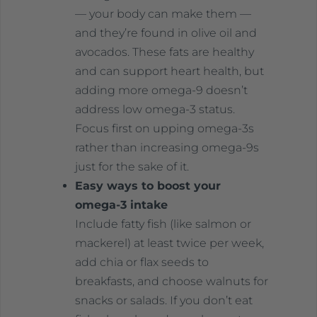
— your body can make them —
and they’re found in olive oil and
avocados. These fats are healthy
and can support heart health, but
adding more omega-9 doesn’t
address low omega-3 status.
Focus first on upping omega-3s
rather than increasing omega-9s
just for the sake of it.
Easy ways to boost your
omega-3 intake
Include fatty fish (like salmon or
mackerel) at least twice per week,
add chia or flax seeds to
breakfasts, and choose walnuts for
snacks or salads. If you don’t eat