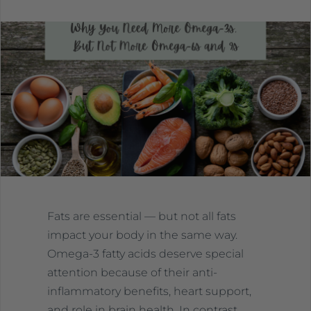
Fats are essential — but not all fats
impact your body in the same way.
Omega-3 fatty acids deserve special
attention because of their anti-
inflammatory benefits, heart support,
and role in brain health. In contrast,