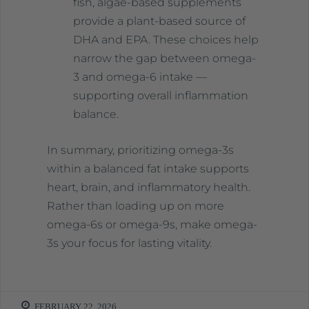
fish, algae-based supplements
provide a plant-based source of
DHA and EPA. These choices help
narrow the gap between omega-
3 and omega-6 intake —
supporting overall inflammation
balance.
In summary, prioritizing omega-3s
within a balanced fat intake supports
heart, brain, and inflammatory health.
Rather than loading up on more
omega-6s or omega-9s, make omega-
3s your focus for lasting vitality.
FEBRUARY 22, 2026