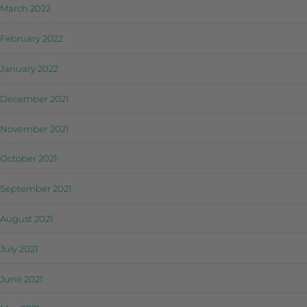
March 2022
February 2022
January 2022
December 2021
November 2021
October 2021
September 2021
August 2021
July 2021
June 2021