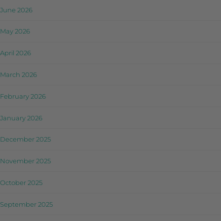
June 2026
May 2026
April 2026
March 2026
February 2026
January 2026
December 2025
November 2025
October 2025
September 2025