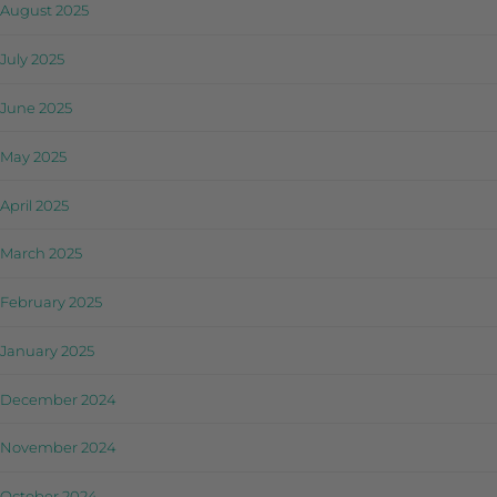
August 2025
July 2025
June 2025
May 2025
April 2025
March 2025
February 2025
January 2025
December 2024
November 2024
October 2024