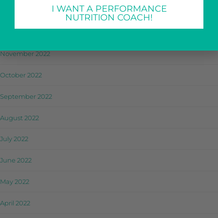
I WANT A PERFORMANCE
January 2023
NUTRITION COACH!
December 2022
November 2022
October 2022
September 2022
August 2022
July 2022
June 2022
May 2022
April 2022