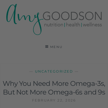
AMY GOODSON RD
REGISTERED DIETITIAN, NUTRITION
COMMUNICATIONS CONSULTANT AND SPECIALIST
MENU
IN HEALTH, WELLNESS AND SPORTS NUTRITION
—
UNCATEGORIZED
—
Why You Need More Omega-3s,
But Not More Omega-6s and 9s
FEBRUARY 22, 2026