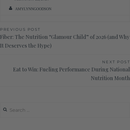
AMYLYNNGOODSON
PREVIOUS POST
Fiber: The Nutrition “Glamour Child” of 2026 (and Why
It Deserves the Hype)
NEXT POST
Eat to Win: Fueling Performance During National
Nutrition Month