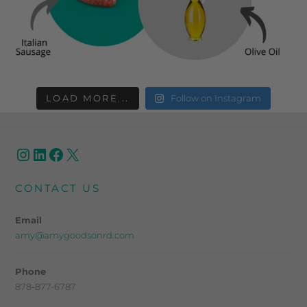
LOAD MORE...
Follow on Instagram
CONTACT US
Email
amy@amygoodsonrd.com
Phone
878-877-6787