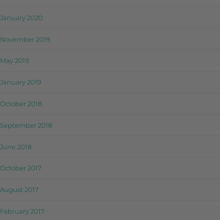
January 2020
November 2019
May 2019
January 2019
October 2018
September 2018
June 2018
October 2017
August 2017
February 2017