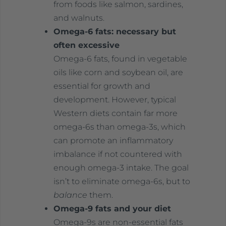
from foods like salmon, sardines,
and walnuts.
Omega-6 fats: necessary but
often excessive
Omega-6 fats, found in vegetable
oils like corn and soybean oil, are
essential for growth and
development. However, typical
Western diets contain far more
omega-6s than omega-3s, which
can promote an inflammatory
imbalance if not countered with
enough omega-3 intake. The goal
isn’t to eliminate omega-6s, but to
balance
them.
Omega-9 fats and your diet
Omega-9s are non-essential fats