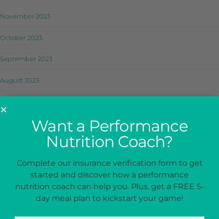
November 2023
October 2023
September 2023
August 2023
July 2023
Want a Performance
June 2023
Nutrition Coach?
May 2023
Complete our insurance verification form to get
April 2023
started and discover how a performance
nutrition coach can help you. Plus, get a FREE 5-
March 2023
day meal plan to kickstart your game!
February 2023