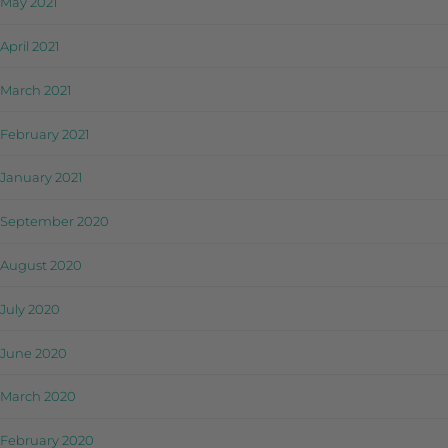
May 2021
April 2021
March 2021
February 2021
January 2021
September 2020
August 2020
July 2020
June 2020
March 2020
February 2020