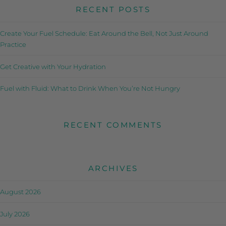
RECENT POSTS
Create Your Fuel Schedule: Eat Around the Bell, Not Just Around
Practice
Get Creative with Your Hydration
Fuel with Fluid: What to Drink When You’re Not Hungry
RECENT COMMENTS
ARCHIVES
August 2026
July 2026