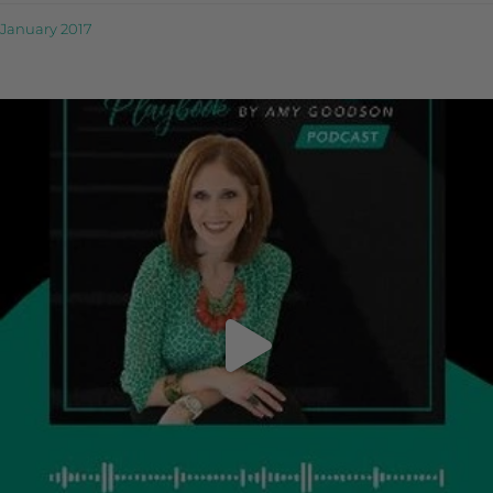
January 2017