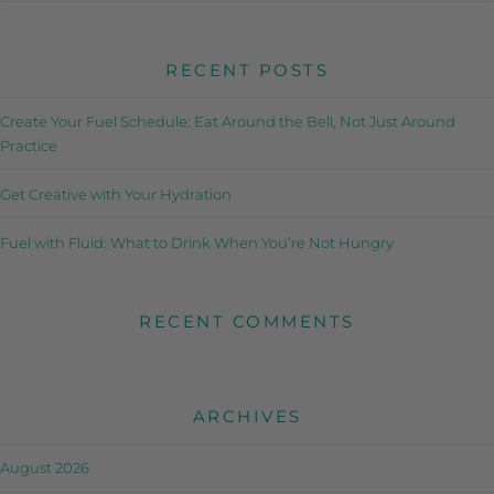
RECENT POSTS
Create Your Fuel Schedule: Eat Around the Bell, Not Just Around
Practice
Get Creative with Your Hydration
Fuel with Fluid: What to Drink When You’re Not Hungry
RECENT COMMENTS
ARCHIVES
August 2026