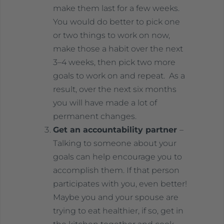
make them last for a few weeks.
You would do better to pick one
or two things to work on now,
make those a habit over the next
3–4 weeks, then pick two more
goals to work on and repeat. As a
result, over the next six months
you will have made a lot of
permanent changes.
Get an accountability partner
–
Talking to someone about your
goals can help encourage you to
accomplish them. If that person
participates with you, even better!
Maybe you and your spouse are
trying to eat healthier, if so, get in