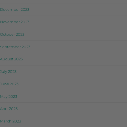
December 2023
November 2023
October 2023
September 2023
August 2023
July 2023
June 2023
May 2023
April 2023
March 2023