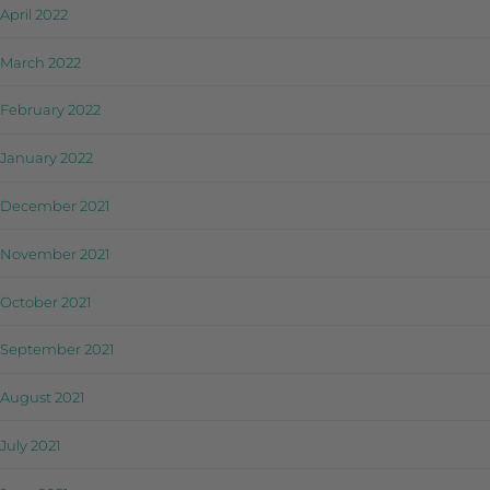
April 2022
March 2022
February 2022
January 2022
December 2021
November 2021
October 2021
September 2021
August 2021
July 2021