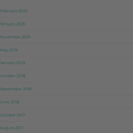
February 2020
January 2020
November 2019
May 2019
January 2019
October 2018
September 2018
June 2018
October 2017
August 2017