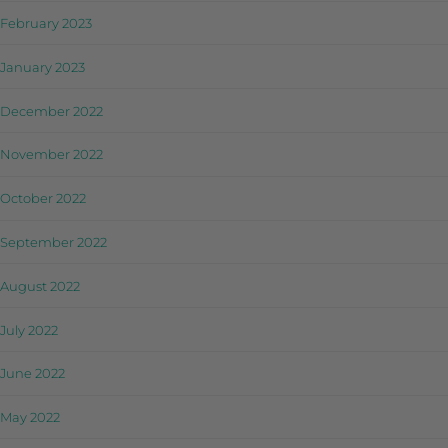
February 2023
January 2023
December 2022
November 2022
October 2022
September 2022
August 2022
July 2022
June 2022
May 2022