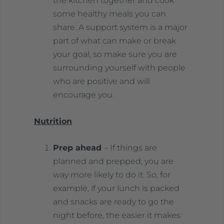
the kitchen together and cook
some healthy meals you can
share. A support system is a major
part of what can make or break
your goal, so make sure you are
surrounding yourself with people
who are positive and will
encourage you.
Nutrition
Prep ahead
– If things are
planned and prepped, you are
way more likely to do it. So, for
example, if your lunch is packed
and snacks are ready to go the
night before, the easier it makes