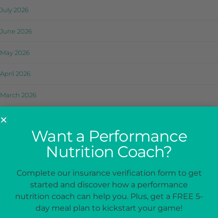
July 2026
June 2026
May 2026
April 2026
March 2026
February 2026
Want a Performance
January 2026
Nutrition Coach?
December 2025
Complete our insurance verification form to get
November 2025
started and discover how a performance
nutrition coach can help you. Plus, get a FREE 5-
October 2025
day meal plan to kickstart your game!