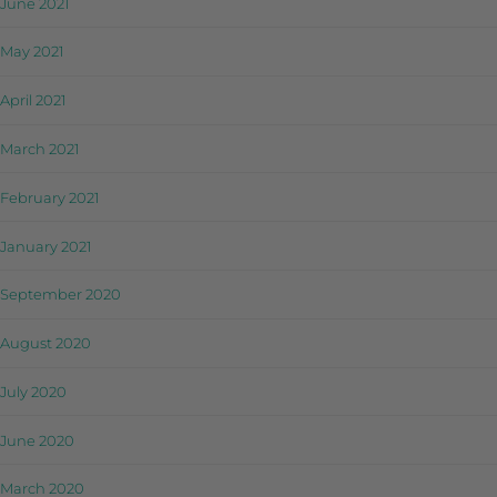
June 2021
May 2021
April 2021
March 2021
February 2021
January 2021
September 2020
August 2020
July 2020
June 2020
March 2020