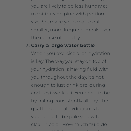
you are likely to be less hungry at
night thus helping with portion
size. So, make your goal to eat
smaller, more frequent meals over
the course of the day.
Carry a large water bottle
–
When you exercise a lot, hydration
is key. The way you stay on top of
your hydration is having fluid with
you throughout the day. It’s not
enough to just drink pre, during,
and post-workout. You need to be
hydrating consistently all day. The
goal for optimal hydration is for
your urine to be pale yellow to
clear in color. How much fluid do