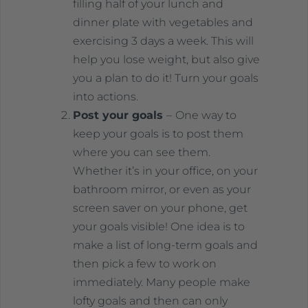
filling half of your lunch and
dinner plate with vegetables and
exercising 3 days a week. This will
help you lose weight, but also give
you a plan to do it! Turn your goals
into actions.
Post your goals
–
One way to
keep your goals is to post them
where you can see them.
Whether it’s in your office, on your
bathroom mirror, or even as your
screen saver on your phone, get
your goals visible! One idea is to
make a list of long-term goals and
then pick a few to work on
immediately. Many people make
lofty goals and then can only