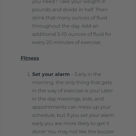
you need? Take your weight in
pounds and divide in half. Then
drink that many ounces of fluid
throughout the day. Add an
additional 5-10 ounces of fluid for
every 20 minutes of exercise.
Fitness
Set your alarm
– Early in the
morning, the only thing that gets
in the way of exercise is you! Later
in the day meetings, kids, and
appointments can mess up your
schedule, but if you set your alarm
early you are more likely to get it
done! You may not like the buzzer