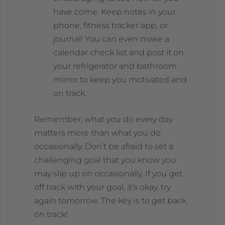
have come. Keep notes in your
phone, fitness tracker app, or
journal! You can even make a
calendar check list and post it on
your refrigerator and bathroom
mirror to keep you motivated and
on track.
Remember, what you do every day
matters more than what you do
occasionally. Don’t be afraid to set a
challenging goal that you know you
may slip up on occasionally. If you get
off track with your goal, it’s okay, try
again tomorrow. The key is to get back
on track!