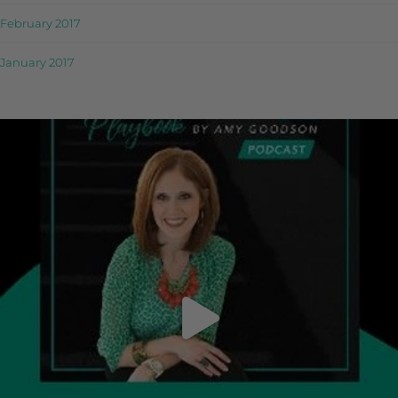
February 2017
January 2017