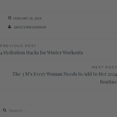
JANUARY 28, 2024
AMYLYNNGOODSON
PREVIOUS POST
4 Hydration Hacks for Winter Workouts
NEXT POST
The 3 M’s Every Woman Needs to Add to Her 2024
Routine