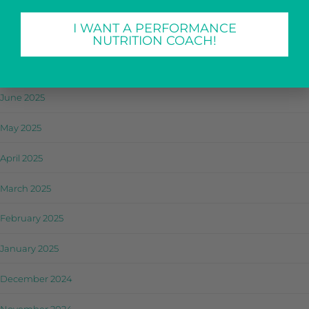
September 2025
I WANT A PERFORMANCE
August 2025
NUTRITION COACH!
July 2025
June 2025
May 2025
April 2025
March 2025
February 2025
January 2025
December 2024
November 2024