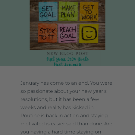
January has come to an end. You were
so passionate about your new year’s
resolutions, but it has been a few
weeks and reality has kicked in.
Routine is back in action and staying
motivated is easier said than done. Are
you having a hard time staying on