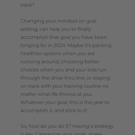
track?
Changing your mindset on goal
setting, can help you to finally
accomplish that goal you have been
longing for in 2024. Maybe it’s packing
healthier options when you are
running around, choosing better
choices when you and your kids run
through the drive-thru line, or staying
on track with your training routine no
matter what life throws at you.
Whatever your goal, this is the year to
accomplish it, and stick to it!
So, how do you do it? Having a strategy
is key. Categorize your goals, make