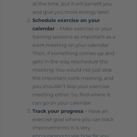
at the time, but it will benefit you
and give you more energy later!
Schedule exercise on your
calendar
– Make exercise or your
training sessions as important as a
work meeting on your calendar.
Then, if something comes up and
gets in the way, reschedule the
meeting. You would not just skip
the important work meeting, and
you shouldn’t skip your exercise
meeting either. So, find where it
can go on your calendar.
Track your progress
– Have an
exercise goal where you can track
improvements! It is very
encouraging to see how far you