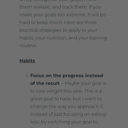
them realistic, and track them. If you
make your goals too extreme, it will be
hard to keep them. Here are three
practical strategies to apply to your
habits, your nutrition, and your training
routine.
Habits
Focus on the progress instead
of the result
– Maybe your goal is
to lose weight this year. This is a
great goal to have, but I want to
change the way you approach it.
Instead of just focusing on eating
less, try switching your goal to