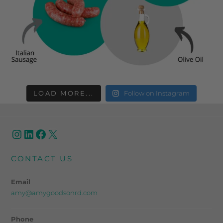
LOAD MORE...
Follow on Instagram
CONTACT US
Email
amy@amygoodsonrd.com
Phone