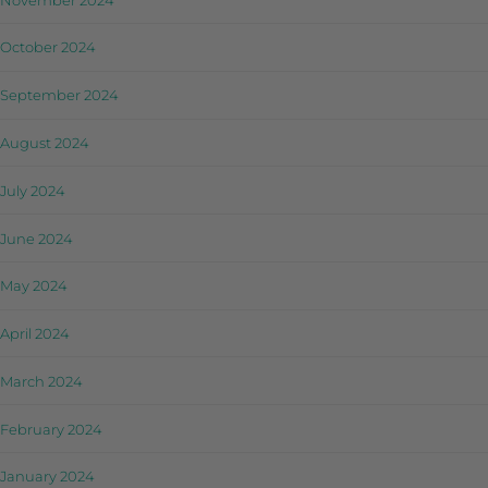
October 2024
September 2024
August 2024
July 2024
June 2024
May 2024
April 2024
March 2024
February 2024
January 2024