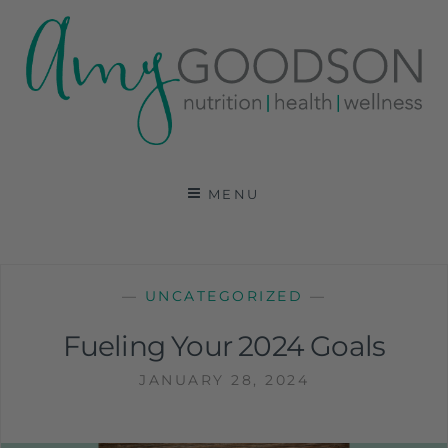
AMY GOODSON RD
REGISTERED DIETITIAN, NUTRITION
COMMUNICATIONS CONSULTANT AND SPECIALIST
MENU
IN HEALTH, WELLNESS AND SPORTS NUTRITION
—
UNCATEGORIZED
—
Fueling Your 2024 Goals
JANUARY 28, 2024