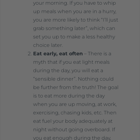
your morning. If you have to whip
up meals when you are in a hurry,
you are more likely to think “I’ll just
grab something later”, which can
set you up to make a less healthy
choice later.
Eat early, eat often
– There is a
myth that if you eat light meals
during the day, you will eat a
“sensible dinner”. Nothing could
be further from the truth! The goal
is to eat more during the day
when you are up moving, at work,
exercising, chasing kids, etc. Then
eat fuel your body adequately at
night without going overboard. If
you eat enough during the day,